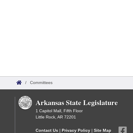
/
Committees
Arkansas State Legislature
1 Capitol Mall, Fifth Floor
Little Rock, AR 72201
Contact Us
|
Privacy Policy
|
Site Map