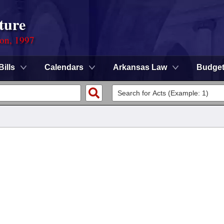
ture
ion, 1997
Bills
Calendars
Arkansas Law
Budge