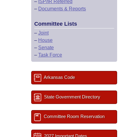
–
ISP/IR Referred
–
Documents & Reports
Committee Lists
–
Joint
–
House
–
Senate
–
Task Force
Arkansas Code
State Government Directory
Committee Room Reservation
2027 Important Dates