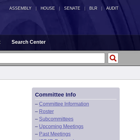
ASSEMBLY
|
HOUSE
|
SENATE
|
BLR
|
AUDIT
t
Search Center
Committee Info
–
Committee Information
–
Roster
–
Subcommittees
–
Upcoming Meetings
–
Past Meetings