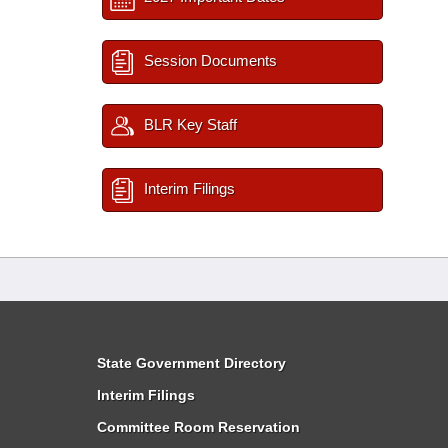
Session Documents
BLR Key Staff
Interim Filings
State Government Directory
Interim Filings
Committee Room Reservation