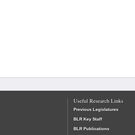
Useful Research Links
Previous Legislatures
BLR Key Staff
BLR Publications