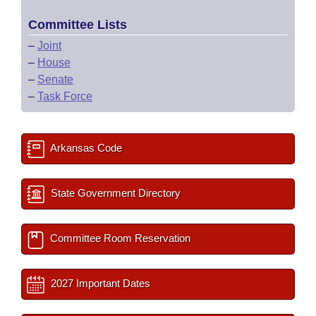
Committee Lists
–
Joint
–
House
–
Senate
–
Task Force
Arkansas Code
State Government Directory
Committee Room Reservation
2027 Important Dates