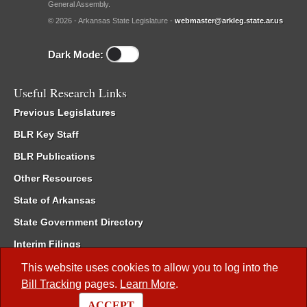
General Assembly.
© 2026 - Arkansas State Legislature -
webmaster@arkleg.state.ar.us
Dark Mode:
Useful Research Links
Previous Legislatures
BLR Key Staff
BLR Publications
Other Resources
State of Arkansas
State Government Directory
Interim Filings
Committee Room Reservation
This website uses cookies to allow you to log into the
Bill Tracking
pages.
Learn More
.
Meetings of the Whole/Business Meetings
ACCEPT