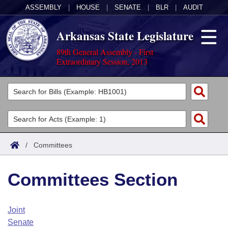
ASSEMBLY
|
HOUSE
|
SENATE
|
BLR
|
AUDIT
Arkansas State Legislature
89th General Assembly - First
Extraordinary Session, 2013
Legislators
List All
Committees
Joint
Acts
Search
/
Committees
Search by Range
Bills
Senate
District Finder
Committees Section
Search by Range
Calendars
Advanced Search
House
Meetings and Events
Arkansas Law
Advanced Search
Code Sections Amended
Joint
Task Force
Senate
Arkansas Code and Constitution of 1874
Budget