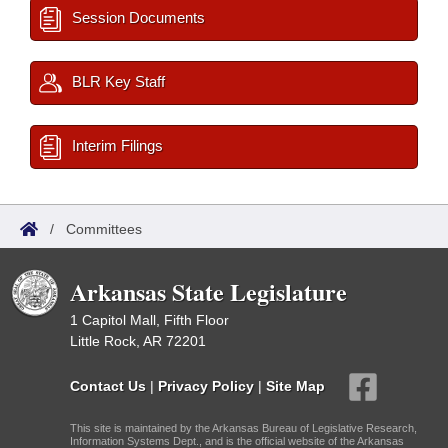
Session Documents
BLR Key Staff
Interim Filings
/
Committees
Arkansas State Legislature
1 Capitol Mall, Fifth Floor
Little Rock, AR 72201
Contact Us
|
Privacy Policy
|
Site Map
This site is maintained by the Arkansas Bureau of Legislative Research,
Information Systems Dept., and is the official website of the Arkansas