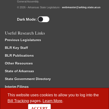
General Assembly.
© 2026 - Arkansas State Legislature -
webmaster@arkleg.state.ar.us
Dark Mode:
Useful Research Links
Previous Legislatures
BLR Key Staff
BLR Publications
Other Resources
State of Arkansas
State Government Directory
Interim Filings
Committee Room Reservation
This website uses cookies to allow you to log into the
Bill Tracking
pages.
Learn More
.
Meetings of the Whole/Business Meetings
ACCEPT