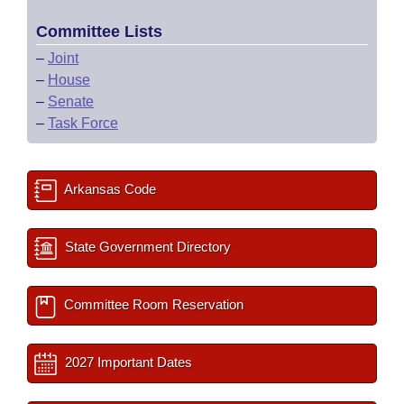
Committee Lists
–
Joint
–
House
–
Senate
–
Task Force
Arkansas Code
State Government Directory
Committee Room Reservation
2027 Important Dates