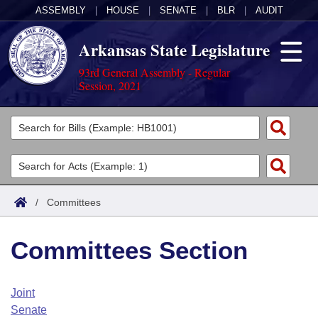
ASSEMBLY
|
HOUSE
|
SENATE
|
BLR
|
AUDIT
Arkansas State Legislature
93rd General Assembly - Regular
Session, 2021
Legislators
List All
Committees
Joint
Acts
Search
/
Committees
Search by Range
Bills
Senate
District Finder
Committees Section
Search by Range
Calendars
Advanced Search
House
Meetings and Events
Arkansas Law
Advanced Search
Code Sections Amended
Joint
Task Force
Senate
Arkansas Code and Constitution of 1874
Budget