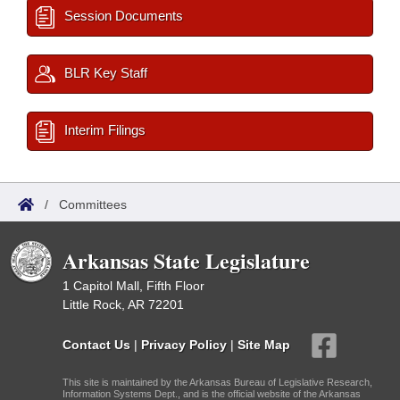
Session Documents
BLR Key Staff
Interim Filings
/
Committees
Arkansas State Legislature
1 Capitol Mall, Fifth Floor
Little Rock, AR 72201
Contact Us
|
Privacy Policy
|
Site Map
This site is maintained by the Arkansas Bureau of Legislative Research,
Information Systems Dept., and is the official website of the Arkansas