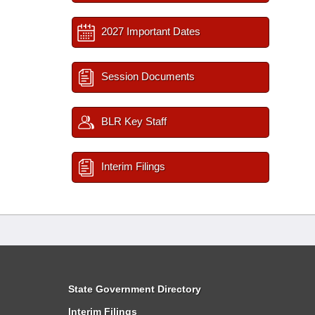
2027 Important Dates
Session Documents
BLR Key Staff
Interim Filings
State Government Directory
Interim Filings