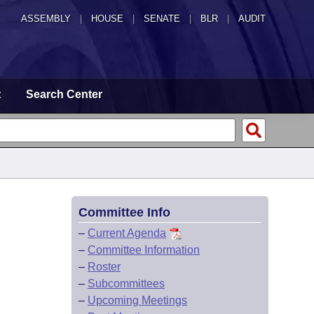
ASSEMBLY
|
HOUSE
|
SENATE
|
BLR
|
AUDIT
t
Search Center
Committee Info
–
Current Agenda
–
Committee Information
–
Roster
–
Subcommittees
–
Upcoming Meetings