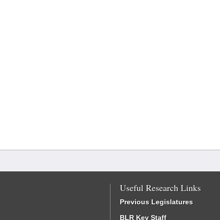
Useful Research Links
Previous Legislatures
BLR Key Staff