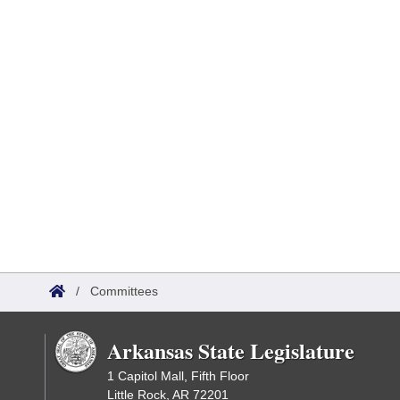
/
Committees
Arkansas State Legislature
1 Capitol Mall, Fifth Floor
Little Rock, AR 72201