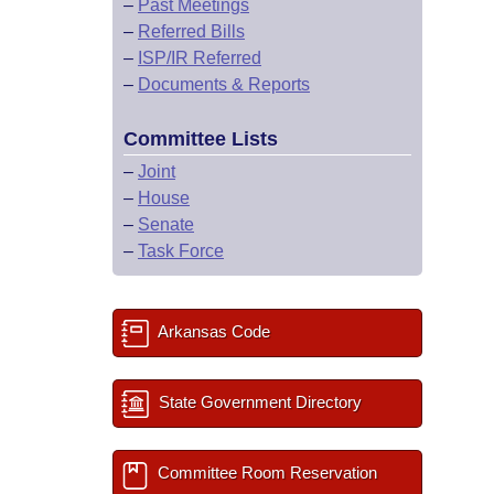
–
Past Meetings
–
Referred Bills
–
ISP/IR Referred
–
Documents & Reports
Committee Lists
–
Joint
–
House
–
Senate
–
Task Force
Arkansas Code
State Government Directory
Committee Room Reservation