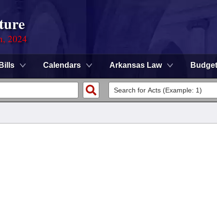
ture
n, 2024
Bills
Calendars
Arkansas Law
Budge