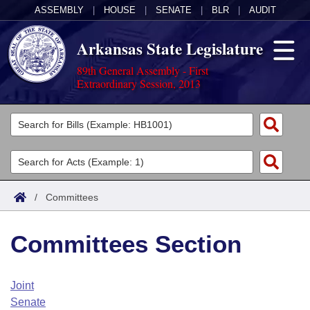
ASSEMBLY
|
HOUSE
|
SENATE
|
BLR
|
AUDIT
Arkansas State Legislature
89th General Assembly - First
Extraordinary Session, 2013
Legislators
List All
Committees
Joint
Acts
Search
/
Committees
Search by Range
Bills
Senate
District Finder
Committees Section
Search by Range
Calendars
Advanced Search
House
Meetings and Events
Arkansas Law
Advanced Search
Code Sections Amended
Joint
Task Force
Senate
Arkansas Code and Constitution of 1874
Budget