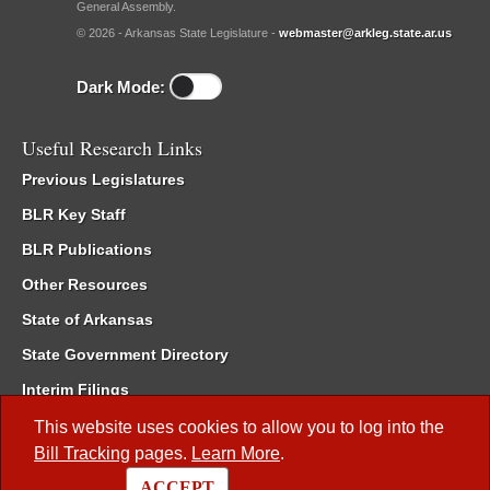
General Assembly.
© 2026 - Arkansas State Legislature -
webmaster@arkleg.state.ar.us
Dark Mode:
Useful Research Links
Previous Legislatures
BLR Key Staff
BLR Publications
Other Resources
State of Arkansas
State Government Directory
Interim Filings
Committee Room Reservation
This website uses cookies to allow you to log into the
Bill Tracking
pages.
Learn More
.
Meetings of the Whole/Business Meetings
ACCEPT