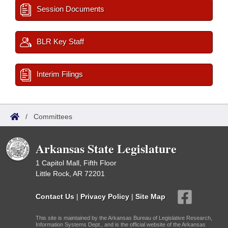
Session Documents
BLR Key Staff
Interim Filings
/
Committees
Arkansas State Legislature
1 Capitol Mall, Fifth Floor
Little Rock, AR 72201
Contact Us
|
Privacy Policy
|
Site Map
This site is maintained by the Arkansas Bureau of Legislative Research,
Information Systems Dept., and is the official website of the Arkansas