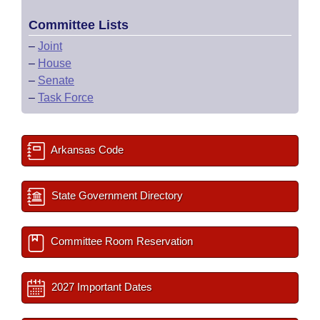
Committee Lists
–
Joint
–
House
–
Senate
–
Task Force
Arkansas Code
State Government Directory
Committee Room Reservation
2027 Important Dates