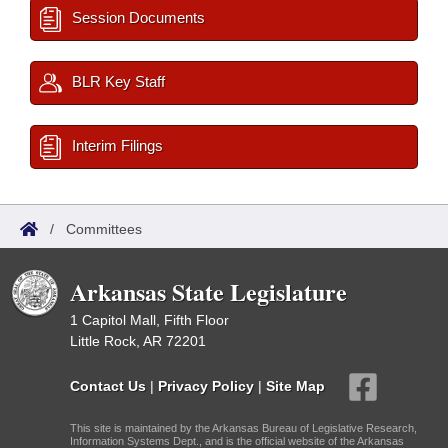
Session Documents
BLR Key Staff
Interim Filings
/
Committees
Arkansas State Legislature
1 Capitol Mall, Fifth Floor
Little Rock, AR 72201
Contact Us
|
Privacy Policy
|
Site Map
This site is maintained by the Arkansas Bureau of Legislative Research,
Information Systems Dept., and is the official website of the Arkansas