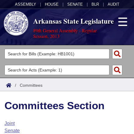
ASSEMBLY
|
HOUSE
|
SENATE
|
BLR
|
AUDIT
Arkansas State Legislature
89th General Assembly - Regular
Session, 2013
Legislators
List All
Committees
Joint
Acts
Search
/
Committees
Search by Range
Bills
Senate
District Finder
Committees Section
Search by Range
Calendars
Advanced Search
House
Meetings and Events
Arkansas Law
Advanced Search
Code Sections Amended
Joint
Task Force
Senate
Arkansas Code and Constitution of 1874
Budget