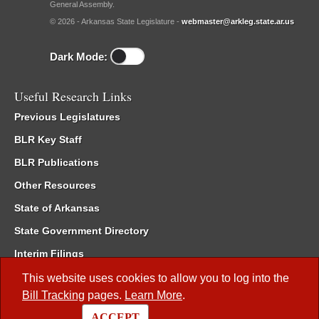
General Assembly.
© 2026 - Arkansas State Legislature -
webmaster@arkleg.state.ar.us
Dark Mode:
Useful Research Links
Previous Legislatures
BLR Key Staff
BLR Publications
Other Resources
State of Arkansas
State Government Directory
Interim Filings
Committee Room Reservation
This website uses cookies to allow you to log into the
Bill Tracking
pages.
Learn More
.
Meetings of the Whole/Business Meetings
ACCEPT