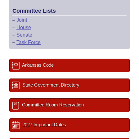
Committee Lists
–
Joint
–
House
–
Senate
–
Task Force
Arkansas Code
State Government Directory
Committee Room Reservation
2027 Important Dates