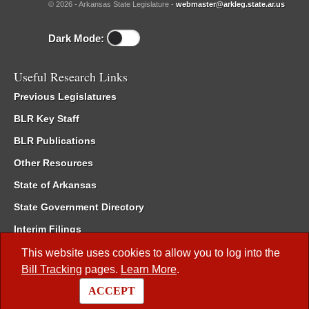
© 2026 - Arkansas State Legislature -
webmaster@arkleg.state.ar.us
Dark Mode:
Useful Research Links
Previous Legislatures
BLR Key Staff
BLR Publications
Other Resources
State of Arkansas
State Government Directory
Interim Filings
Committee Room Reservation
This website uses cookies to allow you to log into the
Bill Tracking
pages.
Learn More
.
Meetings of the Whole/Business Meetings
ACCEPT
Code of Arkansas Rules