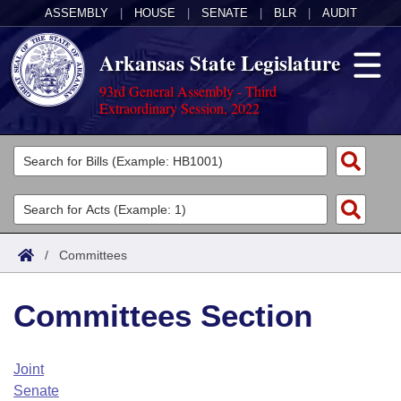
ASSEMBLY
|
HOUSE
|
SENATE
|
BLR
|
AUDIT
Arkansas State Legislature
93rd General Assembly - Third
Extraordinary Session, 2022
Legislators
List All
Committees
Joint
Acts
Search
/
Committees
Search by Range
Bills
Senate
District Finder
Committees Section
Search by Range
Calendars
Advanced Search
House
Meetings and Events
Arkansas Law
Advanced Search
Code Sections Amended
Joint
Task Force
Senate
Arkansas Code and Constitution of 1874
Budget