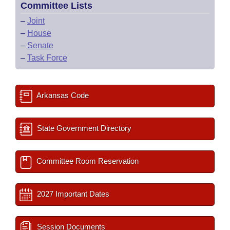
Committee Lists
–
Joint
–
House
–
Senate
–
Task Force
Arkansas Code
State Government Directory
Committee Room Reservation
2027 Important Dates
Session Documents