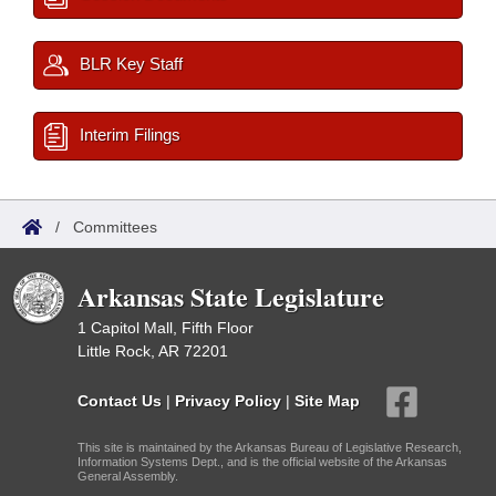
BLR Key Staff
Interim Filings
/
Committees
Arkansas State Legislature
1 Capitol Mall, Fifth Floor
Little Rock, AR 72201
Contact Us
|
Privacy Policy
|
Site Map
This site is maintained by the Arkansas Bureau of Legislative Research,
Information Systems Dept., and is the official website of the Arkansas
General Assembly.