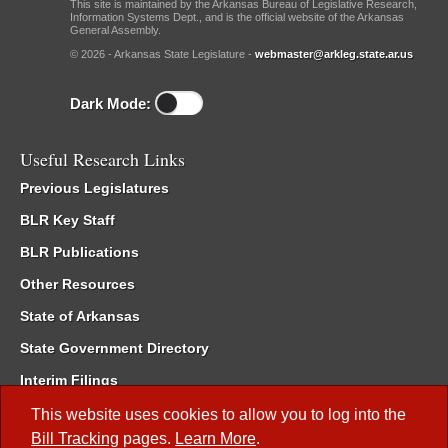
This site is maintained by the Arkansas Bureau of Legislative Research,
Information Systems Dept., and is the official website of the Arkansas
General Assembly.
© 2026 - Arkansas State Legislature -
webmaster@arkleg.state.ar.us
Dark Mode:
Useful Research Links
Previous Legislatures
BLR Key Staff
BLR Publications
Other Resources
State of Arkansas
State Government Directory
Interim Filings
Committee Room Reservation
This website uses cookies to allow you to log into the
Bill Tracking
pages.
Learn More
.
Meetings of the Whole/Business Meetings