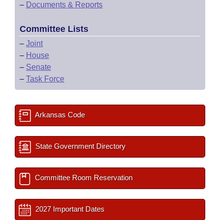
–
Documents & Reports
Committee Lists
–
Joint
–
House
–
Senate
–
Task Force
Arkansas Code
State Government Directory
Committee Room Reservation
2027 Important Dates