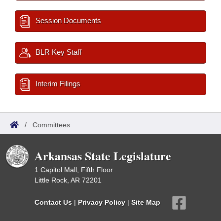
Session Documents
BLR Key Staff
Interim Filings
/
Committees
Arkansas State Legislature
1 Capitol Mall, Fifth Floor
Little Rock, AR 72201
Contact Us
|
Privacy Policy
|
Site Map