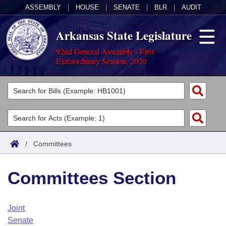
ASSEMBLY
|
HOUSE
|
SENATE
|
BLR
|
AUDIT
Arkansas State Legislature
92nd General Assembly - First
Extraordinary Session, 2020
Legislators
List All
Committees
Joint
Acts
Search
/
Committees
Search by Range
Bills
Senate
District Finder
Committees Section
Search by Range
Calendars
Advanced Search
House
Meetings and Events
Arkansas Law
Advanced Search
Code Sections Amended
Joint
Task Force
Senate
Arkansas Code and Constitution of 1874
Budget