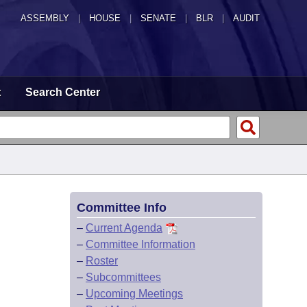
ASSEMBLY
|
HOUSE
|
SENATE
|
BLR
|
AUDIT
t
Search Center
Committee Info
–
Current Agenda
–
Committee Information
–
Roster
–
Subcommittees
–
Upcoming Meetings