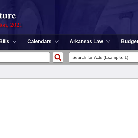
ture
ion, 2021
Bills
Calendars
Arkansas Law
Budge