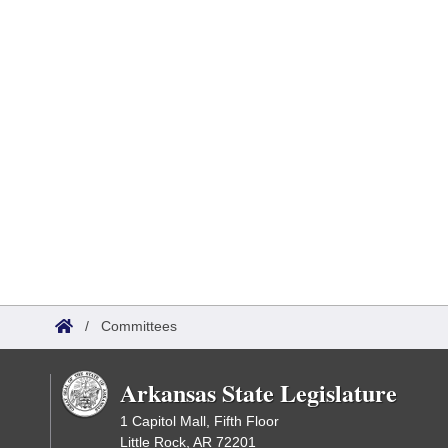
/
Committees
Arkansas State Legislature
1 Capitol Mall, Fifth Floor
Little Rock, AR 72201