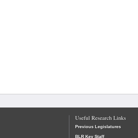
Useful Research Links
Previous Legislatures
BLR Key Staff