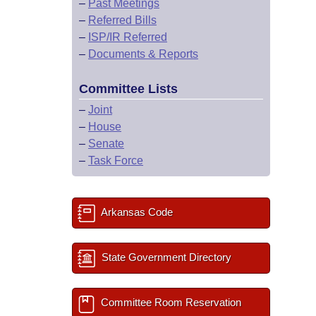
–
Past Meetings
–
Referred Bills
–
ISP/IR Referred
–
Documents & Reports
Committee Lists
–
Joint
–
House
–
Senate
–
Task Force
Arkansas Code
State Government Directory
Committee Room Reservation