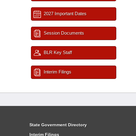
2027 Important Dates
Session Documents
BLR Key Staff
Interim Filings
State Government Directory
Interim Filings