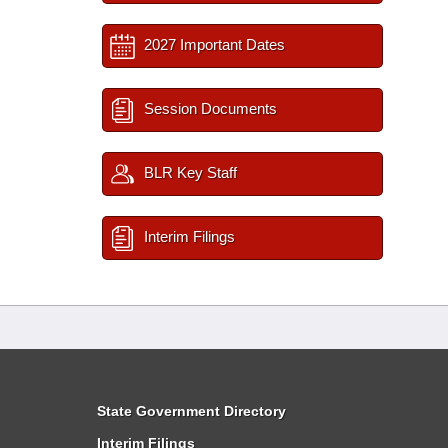
2027 Important Dates
Session Documents
BLR Key Staff
Interim Filings
State Government Directory
Interim Filings