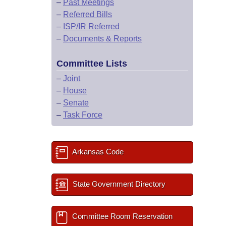
–
Past Meetings
–
Referred Bills
–
ISP/IR Referred
–
Documents & Reports
Committee Lists
–
Joint
–
House
–
Senate
–
Task Force
Arkansas Code
State Government Directory
Committee Room Reservation