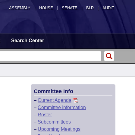
ASSEMBLY
|
HOUSE
|
SENATE
|
BLR
|
AUDIT
t
Search Center
Committee Info
–
Current Agenda
–
Committee Information
–
Roster
–
Subcommittees
–
Upcoming Meetings