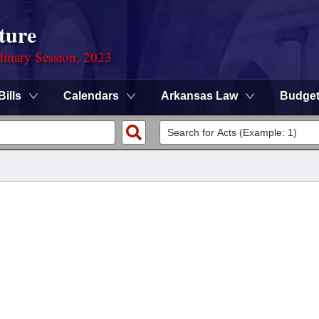
ture
dinary Session, 2023
Bills
Calendars
Arkansas Law
Budge