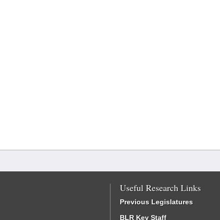
Useful Research Links
Previous Legislatures
BLR Key Staff