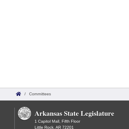
/
Committees
Arkansas State Legislature
1 Capitol Mall, Fifth Floor
Little Rock, AR 72201