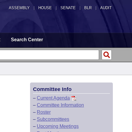
ASSEMBLY
|
HOUSE
|
SENATE
|
BLR
|
AUDIT
t
Search Center
Committee Info
–
Current Agenda
–
Committee Information
–
Roster
–
Subcommittees
–
Upcoming Meetings