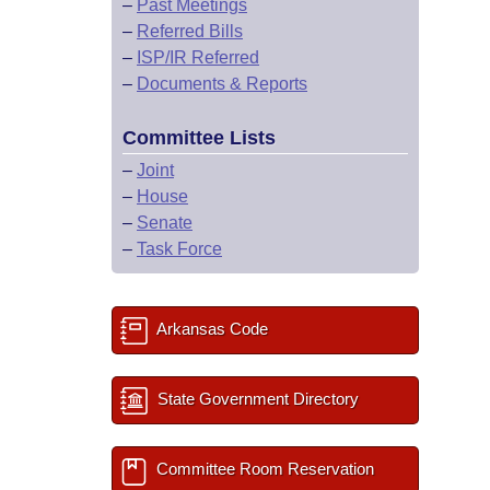
–
Past Meetings
–
Referred Bills
–
ISP/IR Referred
–
Documents & Reports
Committee Lists
–
Joint
–
House
–
Senate
–
Task Force
Arkansas Code
State Government Directory
Committee Room Reservation