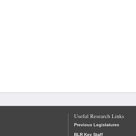
Useful Research Links
Previous Legislatures
BLR Key Staff