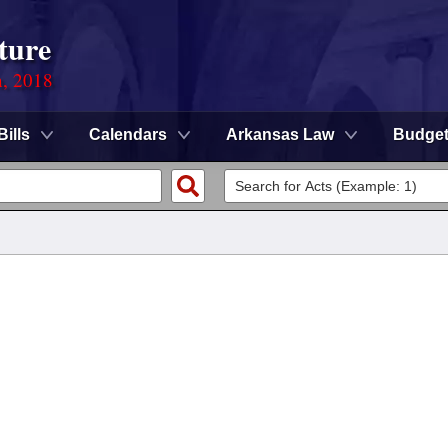
ture
n, 2018
Bills
Calendars
Arkansas Law
Budge