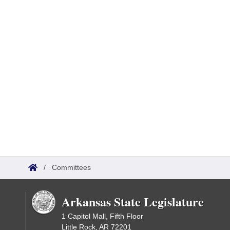
/
Committees
Arkansas State Legislature
1 Capitol Mall, Fifth Floor
Little Rock, AR 72201