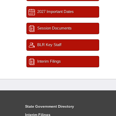
2027 Important Dates
Session Documents
BLR Key Staff
Interim Filings
State Government Directory
Interim Filings