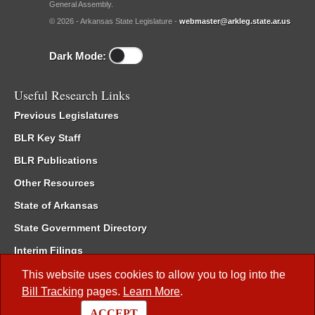
General Assembly.
© 2026 - Arkansas State Legislature -
webmaster@arkleg.state.ar.us
Dark Mode:
Useful Research Links
Previous Legislatures
BLR Key Staff
BLR Publications
Other Resources
State of Arkansas
State Government Directory
Interim Filings
Committee Room Reservation
This website uses cookies to allow you to log into the
Bill Tracking
pages.
Learn More
.
Meetings of the Whole/Business Meetings
ACCEPT