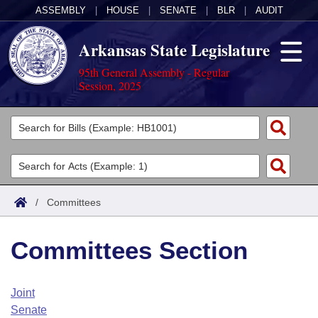
ASSEMBLY
|
HOUSE
|
SENATE
|
BLR
|
AUDIT
Arkansas State Legislature
95th General Assembly - Regular
Session, 2025
Legislators
List All
Committees
Joint
Acts
Search
/
Committees
Search by Range
Bills
Senate
District Finder
Committees Section
Search by Range
Calendars
Advanced Search
House
Meetings and Events
Arkansas Law
Advanced Search
Code Sections Amended
Joint
Task Force
Senate
Arkansas Code and Constitution of 1874
Budget