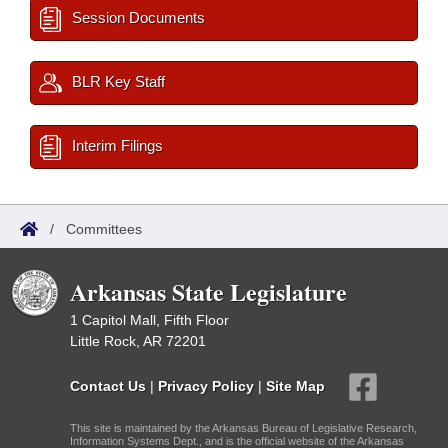
Session Documents
BLR Key Staff
Interim Filings
/
Committees
Arkansas State Legislature
1 Capitol Mall, Fifth Floor
Little Rock, AR 72201
Contact Us
|
Privacy Policy
|
Site Map
This site is maintained by the Arkansas Bureau of Legislative Research,
Information Systems Dept., and is the official website of the Arkansas