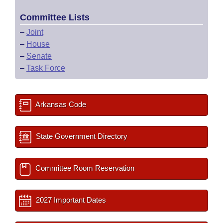
Committee Lists
–
Joint
–
House
–
Senate
–
Task Force
Arkansas Code
State Government Directory
Committee Room Reservation
2027 Important Dates