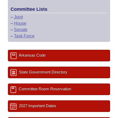
Committee Lists
–
Joint
–
House
–
Senate
–
Task Force
Arkansas Code
State Government Directory
Committee Room Reservation
2027 Important Dates