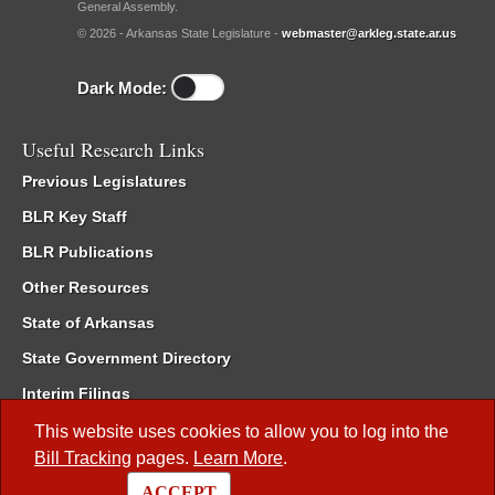
General Assembly.
© 2026 - Arkansas State Legislature -
webmaster@arkleg.state.ar.us
Dark Mode:
Useful Research Links
Previous Legislatures
BLR Key Staff
BLR Publications
Other Resources
State of Arkansas
State Government Directory
Interim Filings
Committee Room Reservation
This website uses cookies to allow you to log into the
Bill Tracking
pages.
Learn More
.
Meetings of the Whole/Business Meetings
ACCEPT