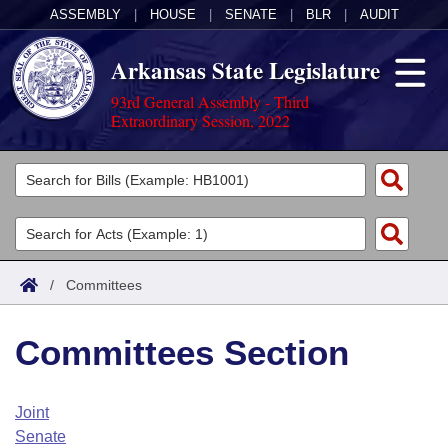
ASSEMBLY
|
HOUSE
|
SENATE
|
BLR
|
AUDIT
Arkansas State Legislature
93rd General Assembly - Third
Extraordinary Session, 2022
Legislators
List All
Committees
Joint
Acts
Search
/
Committees
Search by Range
Bills
Senate
District Finder
Committees Section
Search by Range
Calendars
Advanced Search
House
Meetings and Events
Arkansas Law
Advanced Search
Code Sections Amended
Joint
Task Force
Senate
Arkansas Code and Constitution of 1874
Budget