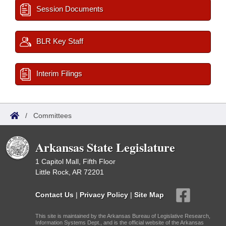
Session Documents
BLR Key Staff
Interim Filings
/
Committees
Arkansas State Legislature
1 Capitol Mall, Fifth Floor
Little Rock, AR 72201
Contact Us
|
Privacy Policy
|
Site Map
This site is maintained by the Arkansas Bureau of Legislative Research,
Information Systems Dept., and is the official website of the Arkansas