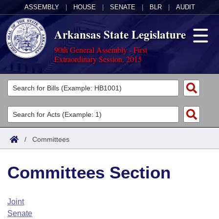
ASSEMBLY
|
HOUSE
|
SENATE
|
BLR
|
AUDIT
Arkansas State Legislature
90th General Assembly - First
Extraordinary Session, 2015
Legislators
List All
Committees
Joint
Acts
Search
/
Committees
Search by Range
Bills
Senate
District Finder
Committees Section
Search by Range
Calendars
Advanced Search
House
Meetings and Events
Arkansas Law
Advanced Search
Code Sections Amended
Joint
Task Force
Senate
Arkansas Code and Constitution of 1874
Budget