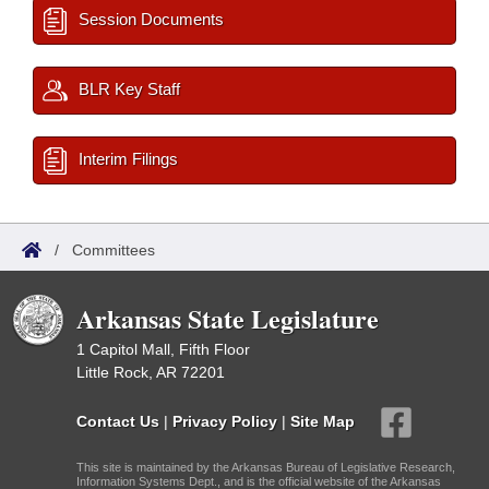
Session Documents
BLR Key Staff
Interim Filings
/
Committees
Arkansas State Legislature
1 Capitol Mall, Fifth Floor
Little Rock, AR 72201
Contact Us
|
Privacy Policy
|
Site Map
This site is maintained by the Arkansas Bureau of Legislative Research,
Information Systems Dept., and is the official website of the Arkansas