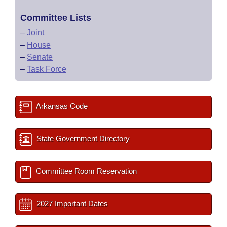
Committee Lists
–
Joint
–
House
–
Senate
–
Task Force
Arkansas Code
State Government Directory
Committee Room Reservation
2027 Important Dates