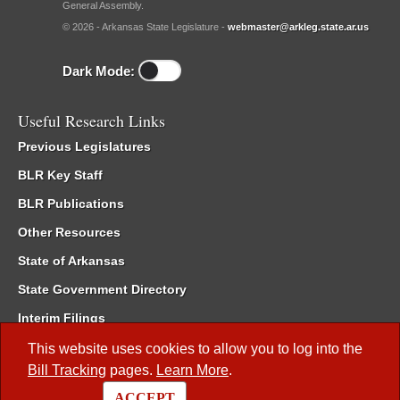
General Assembly.
© 2026 - Arkansas State Legislature -
webmaster@arkleg.state.ar.us
Dark Mode:
Useful Research Links
Previous Legislatures
BLR Key Staff
BLR Publications
Other Resources
State of Arkansas
State Government Directory
Interim Filings
Committee Room Reservation
This website uses cookies to allow you to log into the
Bill Tracking
pages.
Learn More
.
Meetings of the Whole/Business Meetings
ACCEPT