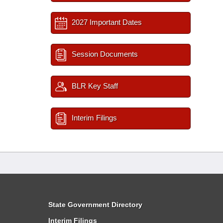
2027 Important Dates
Session Documents
BLR Key Staff
Interim Filings
State Government Directory
Interim Filings