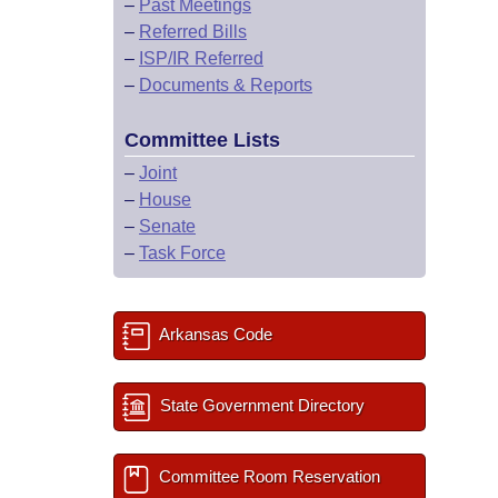
–
Past Meetings
–
Referred Bills
–
ISP/IR Referred
–
Documents & Reports
Committee Lists
–
Joint
–
House
–
Senate
–
Task Force
Arkansas Code
State Government Directory
Committee Room Reservation