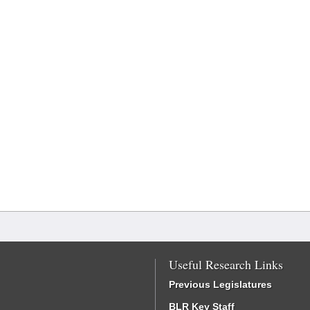
Useful Research Links
Previous Legislatures
BLR Key Staff