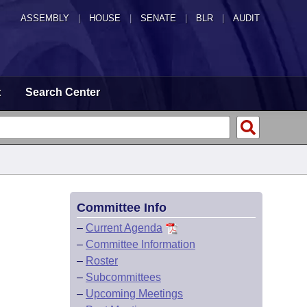
ASSEMBLY
|
HOUSE
|
SENATE
|
BLR
|
AUDIT
t
Search Center
Committee Info
–
Current Agenda
–
Committee Information
–
Roster
–
Subcommittees
–
Upcoming Meetings