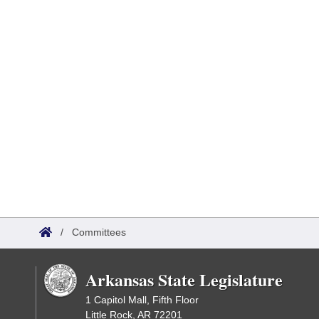
/
Committees
Arkansas State Legislature
1 Capitol Mall, Fifth Floor
Little Rock, AR 72201