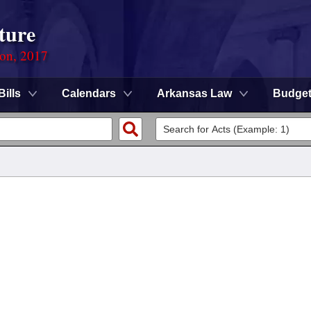
ture
ion, 2017
Bills
Calendars
Arkansas Law
Budge