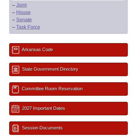
–
Joint
–
House
–
Senate
–
Task Force
Arkansas Code
State Government Directory
Committee Room Reservation
2027 Important Dates
Session Documents