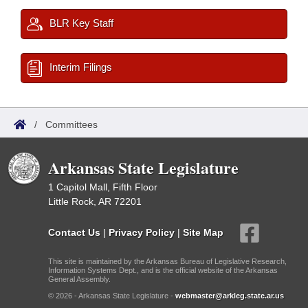
BLR Key Staff
Interim Filings
/
Committees
Arkansas State Legislature
1 Capitol Mall, Fifth Floor
Little Rock, AR 72201
Contact Us
|
Privacy Policy
|
Site Map
This site is maintained by the Arkansas Bureau of Legislative Research,
Information Systems Dept., and is the official website of the Arkansas
General Assembly.
© 2026 - Arkansas State Legislature -
webmaster@arkleg.state.ar.us