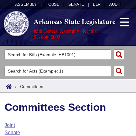
ASSEMBLY
|
HOUSE
|
SENATE
|
BLR
|
AUDIT
Arkansas State Legislature
85th General Assembly - Regular
Session, 2005
Legislators
List All
Committees
Joint
Acts
Search
/
Committees
Search by Range
Bills
Senate
District Finder
Committees Section
Search by Range
Calendars
Advanced Search
House
Meetings and Events
Arkansas Law
Advanced Search
Code Sections Amended
Joint
Task Force
Senate
Arkansas Code and Constitution of 1874
Budget