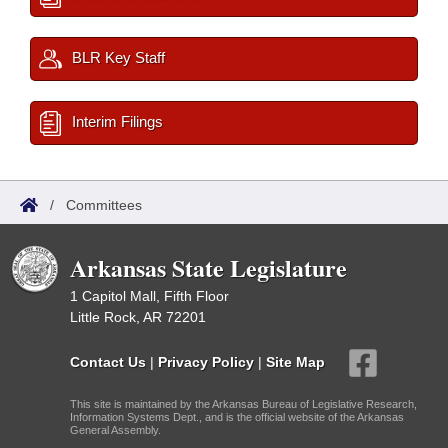
BLR Key Staff
Interim Filings
/
Committees
Arkansas State Legislature
1 Capitol Mall, Fifth Floor
Little Rock, AR 72201
Contact Us
|
Privacy Policy
|
Site Map
This site is maintained by the Arkansas Bureau of Legislative Research,
Information Systems Dept., and is the official website of the Arkansas
General Assembly.