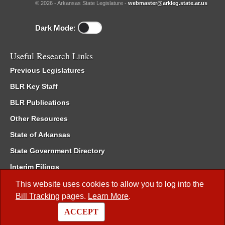
© 2026 - Arkansas State Legislature -
webmaster@arkleg.state.ar.us
Dark Mode:
Useful Research Links
Previous Legislatures
BLR Key Staff
BLR Publications
Other Resources
State of Arkansas
State Government Directory
Interim Filings
Committee Room Reservation
This website uses cookies to allow you to log into the
Bill Tracking
pages.
Learn More
.
Meetings of the Whole/Business Meetings
ACCEPT
Code of Arkansas Rules