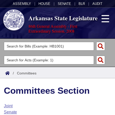
ASSEMBLY
|
HOUSE
|
SENATE
|
BLR
|
AUDIT
Arkansas State Legislature
86th General Assembly - First
Extraordinary Session, 2008
Legislators
List All
Committees
Joint
Acts
Search
/
Committees
Search by Range
Bills
Senate
District Finder
Committees Section
Search by Range
Calendars
Advanced Search
House
Meetings and Events
Arkansas Law
Advanced Search
Code Sections Amended
Joint
Task Force
Senate
Arkansas Code and Constitution of 1874
Budget