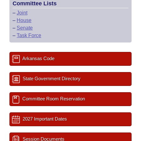
Committee Lists
–
Joint
–
House
–
Senate
–
Task Force
Arkansas Code
State Government Directory
Committee Room Reservation
2027 Important Dates
Session Documents