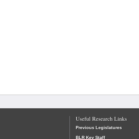
Useful Research Links
Previous Legislatures
BLR Key Staff