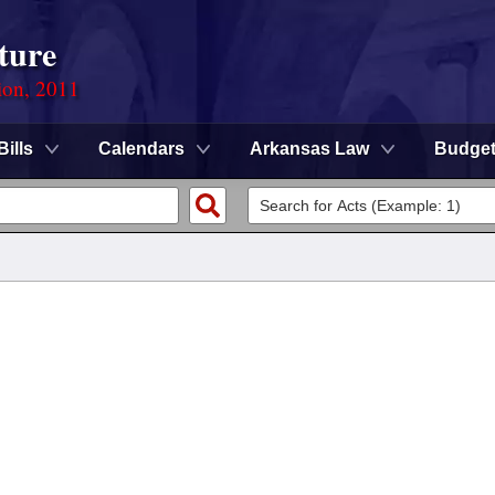
ture
ion, 2011
Bills
Calendars
Arkansas Law
Budge