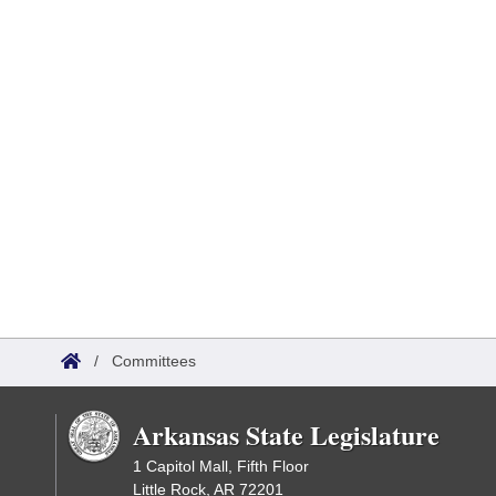
/
Committees
Arkansas State Legislature
1 Capitol Mall, Fifth Floor
Little Rock, AR 72201