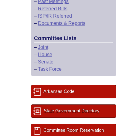
–
Past Meetings
–
Referred Bills
–
ISP/IR Referred
–
Documents & Reports
Committee Lists
–
Joint
–
House
–
Senate
–
Task Force
Arkansas Code
State Government Directory
Committee Room Reservation