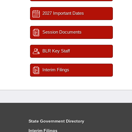
2027 Important Dates
Session Documents
BLR Key Staff
Interim Filings
State Government Directory
Interim Filings