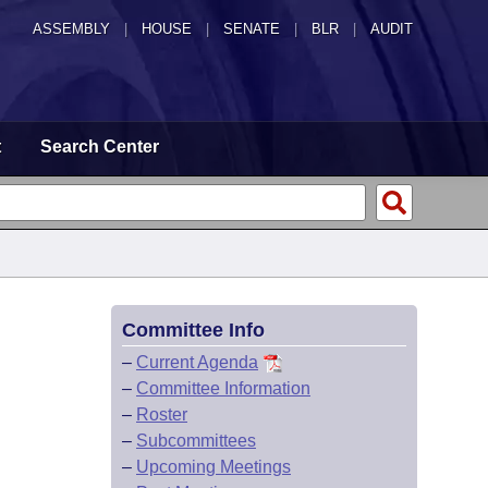
ASSEMBLY
|
HOUSE
|
SENATE
|
BLR
|
AUDIT
t
Search Center
Committee Info
–
Current Agenda
–
Committee Information
–
Roster
–
Subcommittees
–
Upcoming Meetings