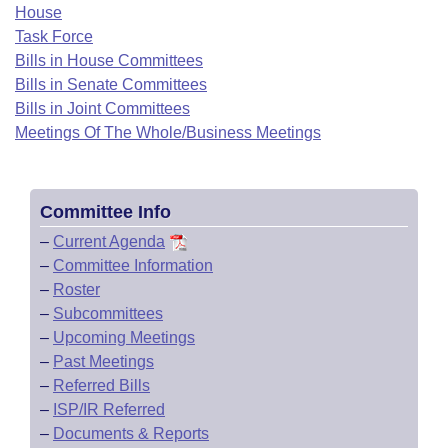
Bills on Committee Agendas
Recent Activities
House
Bills in House Committees
Task Force
Search Center
Uncodified Historic Legislation
House
Recently Filed
Bills in House Committees
Bills in Senate Committees
Bills in Senate Committees
Governor's Veto List
Senate
Bills in Joint Committees
Personalized Bill Tracking
Bills in Joint Committees
Meetings Of The Whole/Business Meetings
House Budget
Bills Returned from Committee
Meetings Of The Whole/Business Meetings
Senate Budget
Bill Conflicts Report
Committee Info
–
Current Agenda
House Roll Call
–
Committee Information
–
Roster
–
Subcommittees
–
Upcoming Meetings
–
Past Meetings
–
Referred Bills
–
ISP/IR Referred
–
Documents & Reports