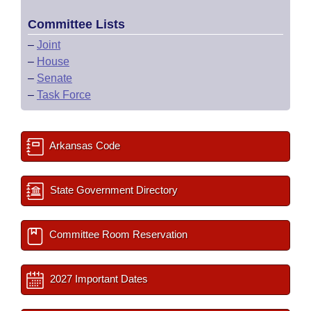
Committee Lists
–
Joint
–
House
–
Senate
–
Task Force
Arkansas Code
State Government Directory
Committee Room Reservation
2027 Important Dates