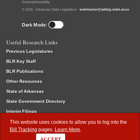
General Assembly.
© 2026 - Arkansas State Legislature -
webmaster@arkleg.state.ar.us
Dark Mode:
Useful Research Links
Previous Legislatures
BLR Key Staff
BLR Publications
Other Resources
State of Arkansas
State Government Directory
Interim Filings
Committee Room Reservation
This website uses cookies to allow you to log into the
Bill Tracking
pages.
Learn More
.
Meetings of the Whole/Business Meetings
ACCEPT