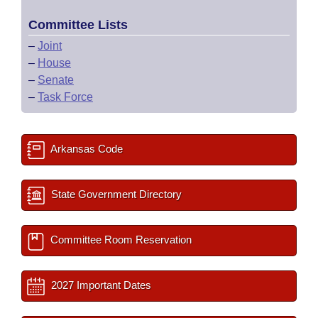
Committee Lists
–
Joint
–
House
–
Senate
–
Task Force
Arkansas Code
State Government Directory
Committee Room Reservation
2027 Important Dates