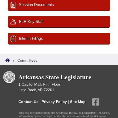
Session Documents
BLR Key Staff
Interim Filings
/
Committees
Arkansas State Legislature
1 Capitol Mall, Fifth Floor
Little Rock, AR 72201
Contact Us
|
Privacy Policy
|
Site Map
This site is maintained by the Arkansas Bureau of Legislative Research,
Information Systems Dept., and is the official website of the Arkansas