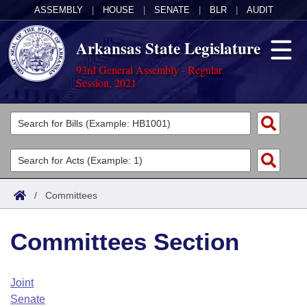
ASSEMBLY
|
HOUSE
|
SENATE
|
BLR
|
AUDIT
Arkansas State Legislature
93rd General Assembly - Regular
Session, 2021
Legislators
List All
Committees
Joint
Acts
Search
/
Committees
Search by Range
Bills
Senate
District Finder
Committees Section
Search by Range
Calendars
Advanced Search
House
Meetings and Events
Arkansas Law
Advanced Search
Code Sections Amended
Joint
Task Force
Senate
Arkansas Code and Constitution of 1874
Budget