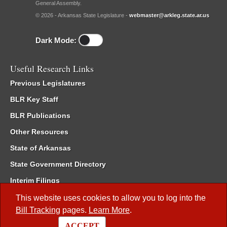
General Assembly.
© 2026 - Arkansas State Legislature -
webmaster@arkleg.state.ar.us
Dark Mode:
Useful Research Links
Previous Legislatures
BLR Key Staff
BLR Publications
Other Resources
State of Arkansas
State Government Directory
Interim Filings
Committee Room Reservation
This website uses cookies to allow you to log into the
Bill Tracking
pages.
Learn More
.
Meetings of the Whole/Business Meetings
ACCEPT