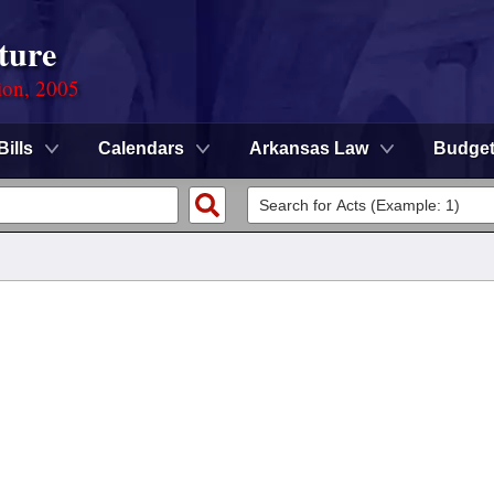
ture
ion, 2005
Bills
Calendars
Arkansas Law
Budge