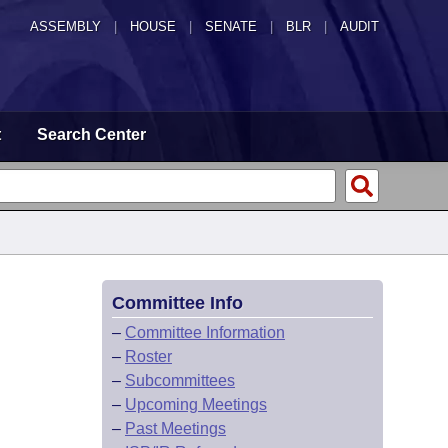
ASSEMBLY
|
HOUSE
|
SENATE
|
BLR
|
AUDIT
t
Search Center
Committee Info
–
Committee Information
–
Roster
–
Subcommittees
–
Upcoming Meetings
–
Past Meetings