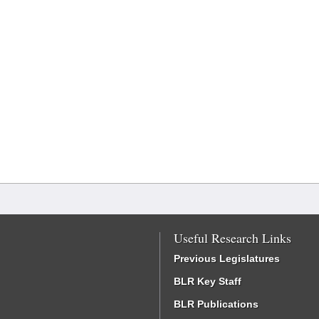
Useful Research Links
Previous Legislatures
BLR Key Staff
BLR Publications