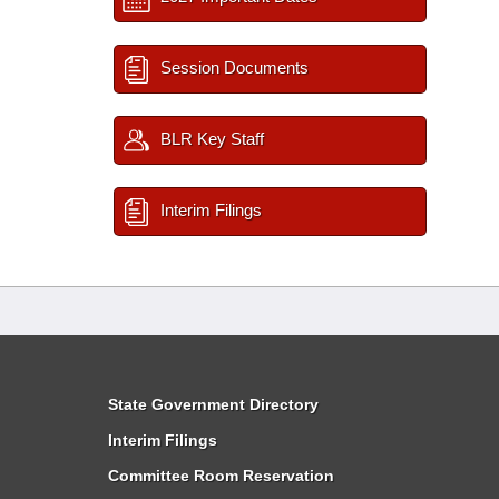
Session Documents
BLR Key Staff
Interim Filings
State Government Directory
Interim Filings
Committee Room Reservation