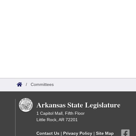
/
Committees
Arkansas State Legislature
1 Capitol Mall, Fifth Floor
Little Rock, AR 72201
Contact Us
|
Privacy Policy
|
Site Map