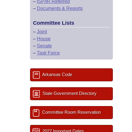
–
ISP/IR Referred
–
Documents & Reports
Committee Lists
–
Joint
–
House
–
Senate
–
Task Force
Arkansas Code
State Government Directory
Committee Room Reservation
2027 Important Dates