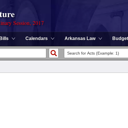
ture
dinary Session, 2017
Bills
Calendars
Arkansas Law
Budge