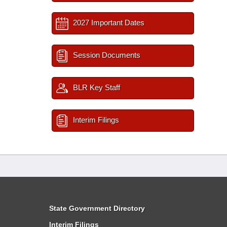
2027 Important Dates
Session Documents
BLR Key Staff
Interim Filings
State Government Directory
Interim Filings