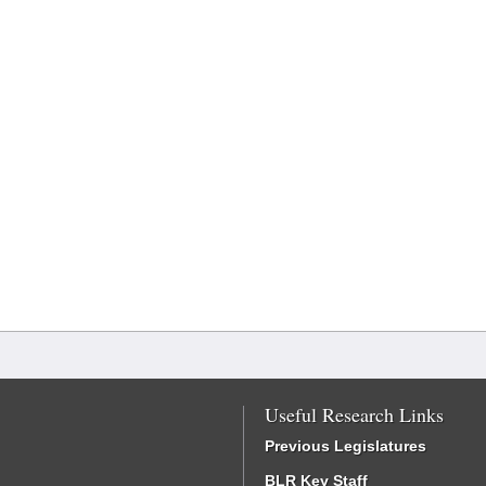
Useful Research Links
Previous Legislatures
BLR Key Staff