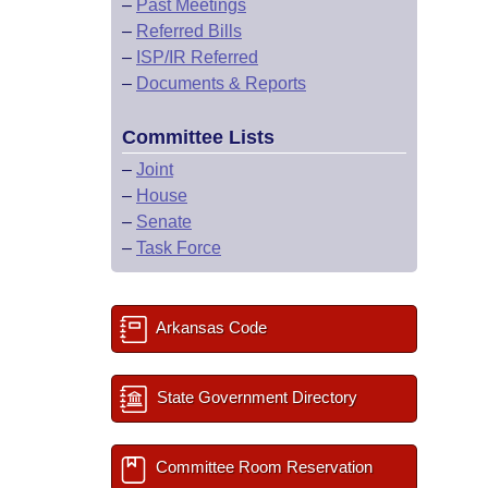
–
Past Meetings
–
Referred Bills
–
ISP/IR Referred
–
Documents & Reports
Committee Lists
–
Joint
–
House
–
Senate
–
Task Force
Arkansas Code
State Government Directory
Committee Room Reservation