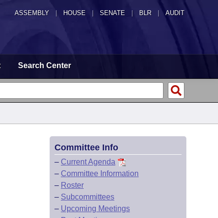
ASSEMBLY
|
HOUSE
|
SENATE
|
BLR
|
AUDIT
t
Search Center
Committee Info
–
Current Agenda
–
Committee Information
–
Roster
–
Subcommittees
–
Upcoming Meetings