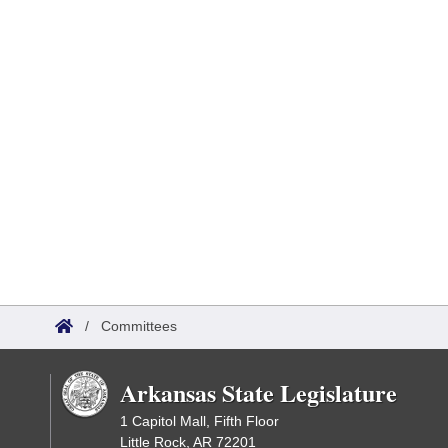
/
Committees
Arkansas State Legislature
1 Capitol Mall, Fifth Floor
Little Rock, AR 72201