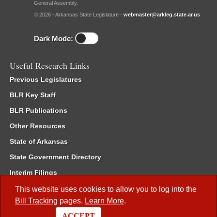
General Assembly.
© 2026 - Arkansas State Legislature -
webmaster@arkleg.state.ar.us
Dark Mode:
Useful Research Links
Previous Legislatures
BLR Key Staff
BLR Publications
Other Resources
State of Arkansas
State Government Directory
Interim Filings
Committee Room Reservation
This website uses cookies to allow you to log into the
Bill Tracking
pages.
Learn More
.
Meetings of the Whole/Business Meetings
ACCEPT