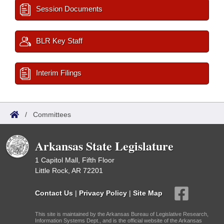
Session Documents
BLR Key Staff
Interim Filings
/
Committees
Arkansas State Legislature
1 Capitol Mall, Fifth Floor
Little Rock, AR 72201
Contact Us
|
Privacy Policy
|
Site Map
This site is maintained by the Arkansas Bureau of Legislative Research,
Information Systems Dept., and is the official website of the Arkansas