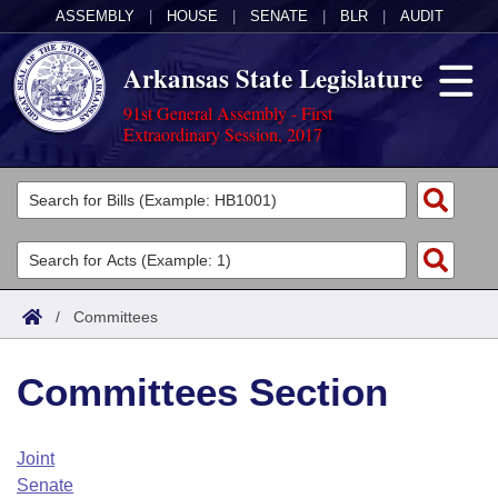
ASSEMBLY
|
HOUSE
|
SENATE
|
BLR
|
AUDIT
Arkansas State Legislature
91st General Assembly - First
Extraordinary Session, 2017
Legislators
List All
Committees
Joint
Acts
Search
/
Committees
Search by Range
Bills
Senate
District Finder
Committees Section
Search by Range
Calendars
Advanced Search
House
Meetings and Events
Arkansas Law
Advanced Search
Code Sections Amended
Joint
Task Force
Senate
Arkansas Code and Constitution of 1874
Budget