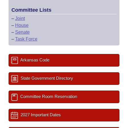
Committee Lists
–
Joint
–
House
–
Senate
–
Task Force
Arkansas Code
State Government Directory
Committee Room Reservation
2027 Important Dates