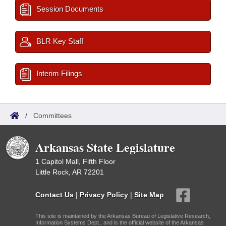
Session Documents
BLR Key Staff
Interim Filings
/
Committees
Arkansas State Legislature
1 Capitol Mall, Fifth Floor
Little Rock, AR 72201
Contact Us
|
Privacy Policy
|
Site Map
This site is maintained by the Arkansas Bureau of Legislative Research,
Information Systems Dept., and is the official website of the Arkansas