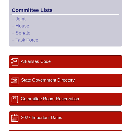
Committee Lists
–
Joint
–
House
–
Senate
–
Task Force
Arkansas Code
State Government Directory
Committee Room Reservation
2027 Important Dates