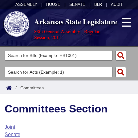
ASSEMBLY
|
HOUSE
|
SENATE
|
BLR
|
AUDIT
Arkansas State Legislature
88th General Assembly - Regular
Session, 2011
Legislators
List All
Committees
Joint
Acts
Search
/
Committees
Search by Range
Bills
Senate
District Finder
Committees Section
Search by Range
Calendars
Advanced Search
House
Meetings and Events
Arkansas Law
Advanced Search
Code Sections Amended
Joint
Task Force
Senate
Arkansas Code and Constitution of 1874
Budget