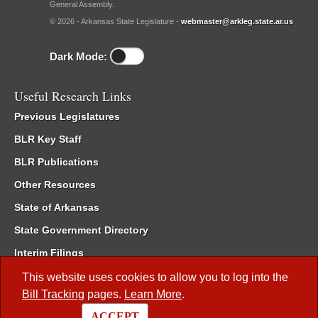
General Assembly.
© 2026 - Arkansas State Legislature -
webmaster@arkleg.state.ar.us
Dark Mode:
Useful Research Links
Previous Legislatures
BLR Key Staff
BLR Publications
Other Resources
State of Arkansas
State Government Directory
Interim Filings
Committee Room Reservation
This website uses cookies to allow you to log into the
Bill Tracking
pages.
Learn More
.
Meetings of the Whole/Business Meetings
ACCEPT