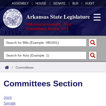
ASSEMBLY
|
HOUSE
|
SENATE
|
BLR
|
AUDIT
Arkansas State Legislature
90th General Assembly - First
Extraordinary Session, 2015
Legislators
List All
Committees
Joint
Acts
Search
/
Committees
Search by Range
Bills
Senate
District Finder
Committees Section
Search by Range
Calendars
Advanced Search
House
Meetings and Events
Arkansas Law
Advanced Search
Code Sections Amended
Joint
Task Force
Senate
Arkansas Code and Constitution of 1874
Budget