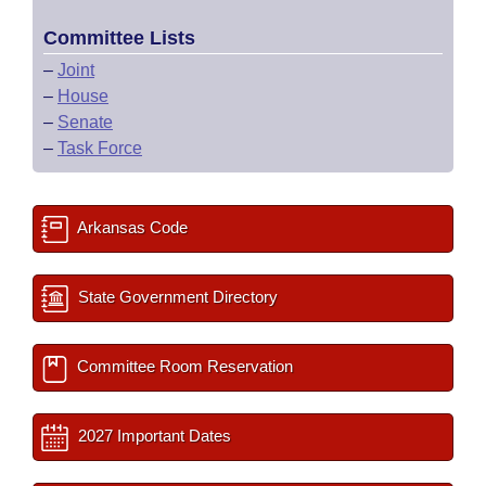
Committee Lists
–
Joint
–
House
–
Senate
–
Task Force
Arkansas Code
State Government Directory
Committee Room Reservation
2027 Important Dates