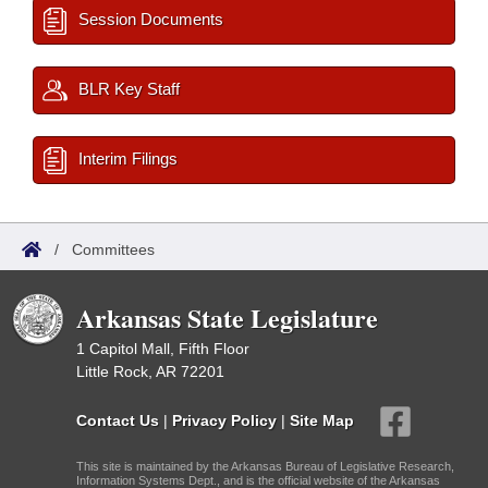
Session Documents
BLR Key Staff
Interim Filings
/
Committees
Arkansas State Legislature
1 Capitol Mall, Fifth Floor
Little Rock, AR 72201
Contact Us
|
Privacy Policy
|
Site Map
This site is maintained by the Arkansas Bureau of Legislative Research,
Information Systems Dept., and is the official website of the Arkansas