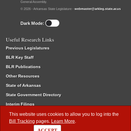
General Assembly.
© 2026 - Arkansas State Legislature -
webmaster@arkleg.state.ar.us
Dark Mode:
Useful Research Links
Previous Legislatures
BLR Key Staff
BLR Publications
Other Resources
State of Arkansas
State Government Directory
Interim Filings
Committee Room Reservation
This website uses cookies to allow you to log into the
Bill Tracking
pages.
Learn More
.
Meetings of the Whole/Business Meetings
ACCEPT