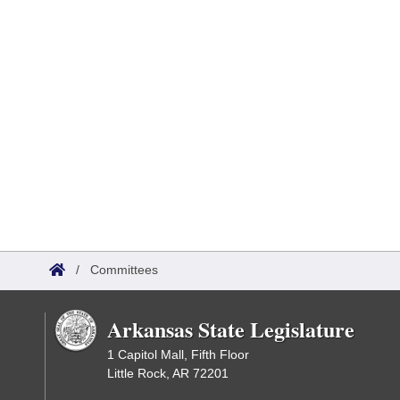
/
Committees
Arkansas State Legislature
1 Capitol Mall, Fifth Floor
Little Rock, AR 72201