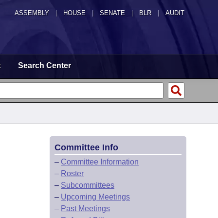
ASSEMBLY
|
HOUSE
|
SENATE
|
BLR
|
AUDIT
t
Search Center
Committee Info
–
Committee Information
–
Roster
–
Subcommittees
–
Upcoming Meetings
–
Past Meetings