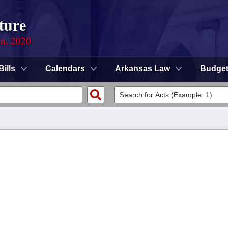
ture
on, 2020
Bills
Calendars
Arkansas Law
Budge