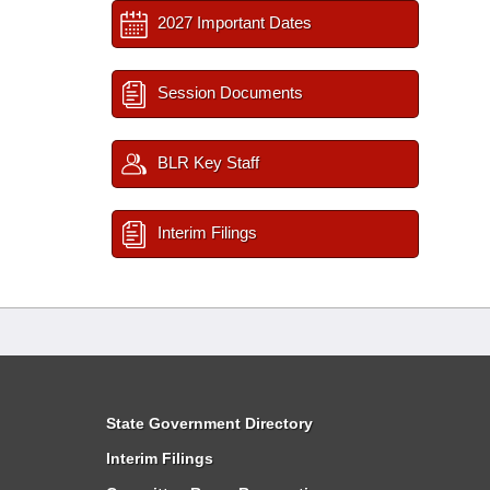
2027 Important Dates
Session Documents
BLR Key Staff
Interim Filings
State Government Directory
Interim Filings