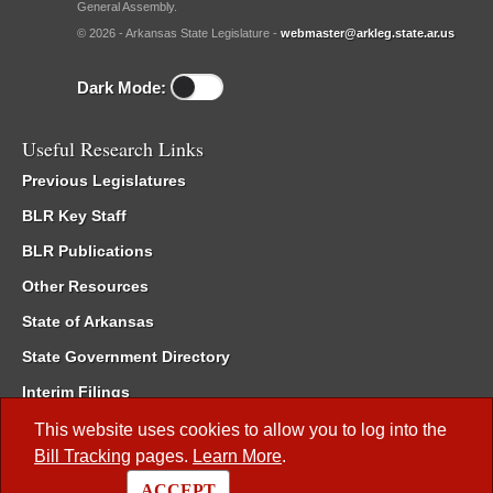
General Assembly.
© 2026 - Arkansas State Legislature -
webmaster@arkleg.state.ar.us
Dark Mode:
Useful Research Links
Previous Legislatures
BLR Key Staff
BLR Publications
Other Resources
State of Arkansas
State Government Directory
Interim Filings
Committee Room Reservation
This website uses cookies to allow you to log into the
Bill Tracking
pages.
Learn More
.
Meetings of the Whole/Business Meetings
ACCEPT