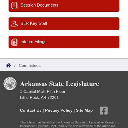
Session Documents
BLR Key Staff
Interim Filings
/
Committees
Arkansas State Legislature
1 Capitol Mall, Fifth Floor
Little Rock, AR 72201
Contact Us
|
Privacy Policy
|
Site Map
This site is maintained by the Arkansas Bureau of Legislative Research,
Information Systems Dept., and is the official website of the Arkansas