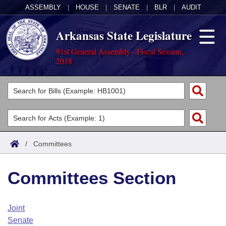
ASSEMBLY
|
HOUSE
|
SENATE
|
BLR
|
AUDIT
Arkansas State Legislature
91st General Assembly - Fiscal Session,
2018
Legislators
List All
Committees
Joint
Acts
Search
/
Committees
Search by Range
Bills
Senate
District Finder
Committees Section
Search by Range
Calendars
Advanced Search
House
Meetings and Events
Arkansas Law
Advanced Search
Code Sections Amended
Joint
Task Force
Senate
Arkansas Code and Constitution of 1874
Budget