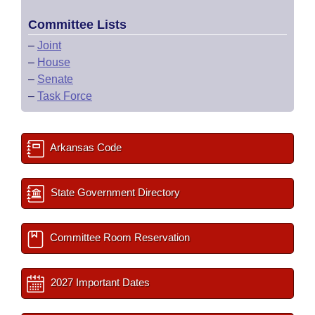
Committee Lists
–
Joint
–
House
–
Senate
–
Task Force
Arkansas Code
State Government Directory
Committee Room Reservation
2027 Important Dates