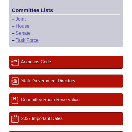
Committee Lists
–
Joint
–
House
–
Senate
–
Task Force
Arkansas Code
State Government Directory
Committee Room Reservation
2027 Important Dates