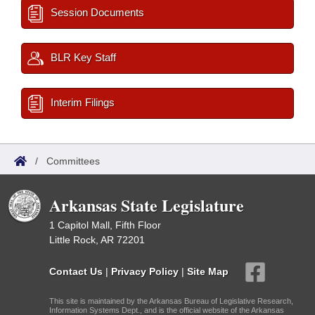
Session Documents
BLR Key Staff
Interim Filings
/
Committees
Arkansas State Legislature
1 Capitol Mall, Fifth Floor
Little Rock, AR 72201
Contact Us
|
Privacy Policy
|
Site Map
This site is maintained by the Arkansas Bureau of Legislative Research,
Information Systems Dept., and is the official website of the Arkansas