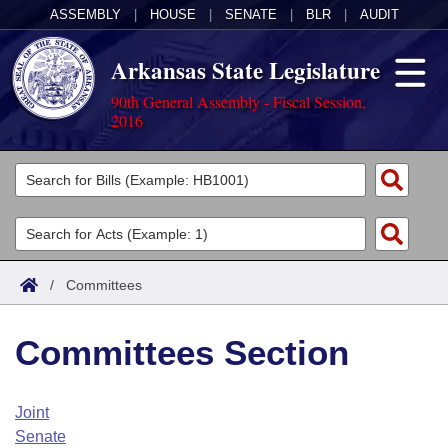
ASSEMBLY
|
HOUSE
|
SENATE
|
BLR
|
AUDIT
Arkansas State Legislature
90th General Assembly - Fiscal Session,
2016
Legislators
List All
Committees
Joint
Acts
Search
/
Committees
Search by Range
Bills
Senate
District Finder
Committees Section
Search by Range
Calendars
Advanced Search
House
Meetings and Events
Arkansas Law
Advanced Search
Code Sections Amended
Joint
Task Force
Senate
Arkansas Code and Constitution of 1874
Budget