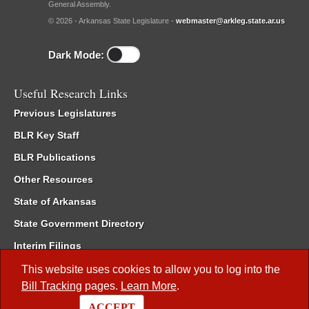
General Assembly.
© 2026 - Arkansas State Legislature -
webmaster@arkleg.state.ar.us
Dark Mode:
Useful Research Links
Previous Legislatures
BLR Key Staff
BLR Publications
Other Resources
State of Arkansas
State Government Directory
Interim Filings
Committee Room Reservation
This website uses cookies to allow you to log into the
Bill Tracking
pages.
Learn More
.
Meetings of the Whole/Business Meetings
ACCEPT