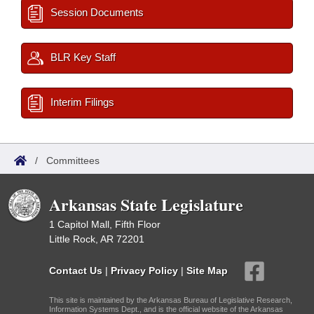
Session Documents
BLR Key Staff
Interim Filings
/
Committees
Arkansas State Legislature
1 Capitol Mall, Fifth Floor
Little Rock, AR 72201
Contact Us
|
Privacy Policy
|
Site Map
This site is maintained by the Arkansas Bureau of Legislative Research,
Information Systems Dept., and is the official website of the Arkansas