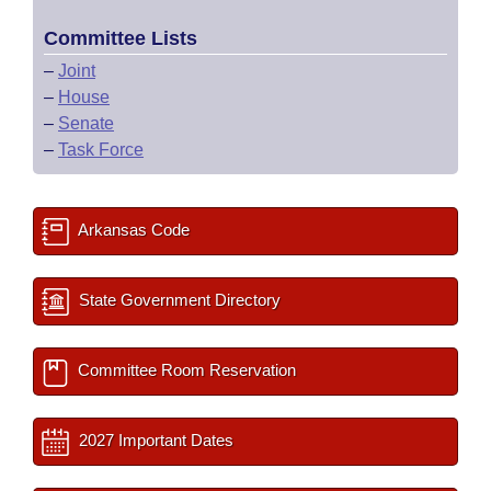
Committee Lists
–
Joint
–
House
–
Senate
–
Task Force
Arkansas Code
State Government Directory
Committee Room Reservation
2027 Important Dates