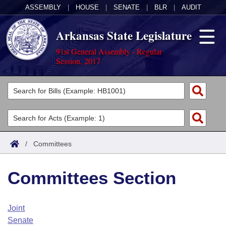
ASSEMBLY
|
HOUSE
|
SENATE
|
BLR
|
AUDIT
Arkansas State Legislature
91st General Assembly - Regular
Session, 2017
Legislators
List All
Committees
Joint
Acts
Search
/
Committees
Search by Range
Bills
Senate
District Finder
Committees Section
Search by Range
Calendars
Advanced Search
House
Meetings and Events
Arkansas Law
Advanced Search
Code Sections Amended
Joint
Task Force
Senate
Arkansas Code and Constitution of 1874
Budget