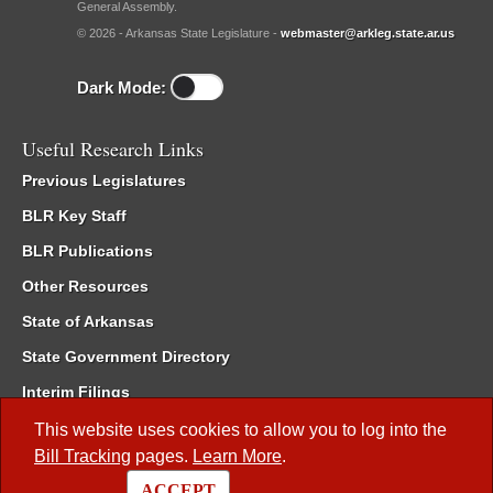
General Assembly.
© 2026 - Arkansas State Legislature -
webmaster@arkleg.state.ar.us
Dark Mode:
Useful Research Links
Previous Legislatures
BLR Key Staff
BLR Publications
Other Resources
State of Arkansas
State Government Directory
Interim Filings
Committee Room Reservation
This website uses cookies to allow you to log into the
Bill Tracking
pages.
Learn More
.
Meetings of the Whole/Business Meetings
ACCEPT