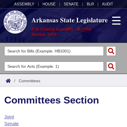
ASSEMBLY
|
HOUSE
|
SENATE
|
BLR
|
AUDIT
Arkansas State Legislature
87th General Assembly - Regular
Session, 2009
Legislators
List All
Committees
Joint
Acts
Search
/
Committees
Search by Range
Bills
Senate
District Finder
Committees Section
Search by Range
Calendars
Advanced Search
House
Meetings and Events
Arkansas Law
Advanced Search
Code Sections Amended
Joint
Task Force
Senate
Arkansas Code and Constitution of 1874
Budget