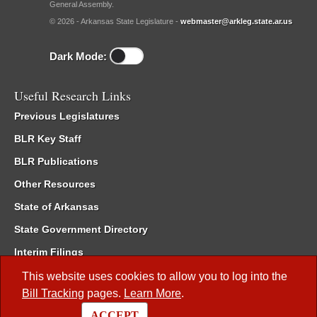
General Assembly.
© 2026 - Arkansas State Legislature -
webmaster@arkleg.state.ar.us
Dark Mode:
Useful Research Links
Previous Legislatures
BLR Key Staff
BLR Publications
Other Resources
State of Arkansas
State Government Directory
Interim Filings
Committee Room Reservation
This website uses cookies to allow you to log into the
Bill Tracking
pages.
Learn More
.
Meetings of the Whole/Business Meetings
ACCEPT