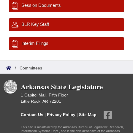
Session Documents
BLR Key Staff
Interim Filings
/
Committees
Arkansas State Legislature
1 Capitol Mall, Fifth Floor
Little Rock, AR 72201
Contact Us
|
Privacy Policy
|
Site Map
This site is maintained by the Arkansas Bureau of Legislative Research,
Information Systems Dept., and is the official website of the Arkansas