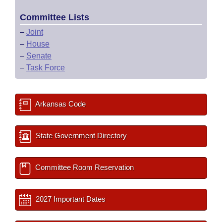
Committee Lists
–
Joint
–
House
–
Senate
–
Task Force
Arkansas Code
State Government Directory
Committee Room Reservation
2027 Important Dates