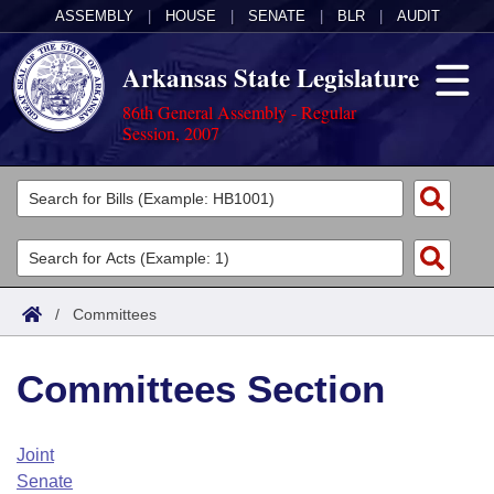
ASSEMBLY
|
HOUSE
|
SENATE
|
BLR
|
AUDIT
Arkansas State Legislature
86th General Assembly - Regular
Session, 2007
Legislators
List All
Committees
Joint
Acts
Search
/
Committees
Search by Range
Bills
Senate
District Finder
Committees Section
Search by Range
Calendars
Advanced Search
House
Meetings and Events
Arkansas Law
Advanced Search
Code Sections Amended
Joint
Task Force
Senate
Arkansas Code and Constitution of 1874
Budget