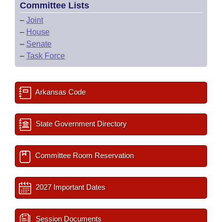
Committee Lists
–
Joint
–
House
–
Senate
–
Task Force
Arkansas Code
State Government Directory
Committee Room Reservation
2027 Important Dates
Session Documents