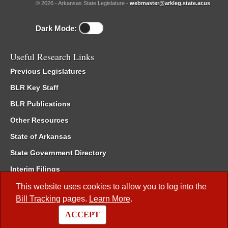
© 2026 - Arkansas State Legislature -
webmaster@arkleg.state.ar.us
Dark Mode:
Useful Research Links
Previous Legislatures
BLR Key Staff
BLR Publications
Other Resources
State of Arkansas
State Government Directory
Interim Filings
Committee Room Reservation
This website uses cookies to allow you to log into the
Bill Tracking
pages.
Learn More
.
Meetings of the Whole/Business Meetings
ACCEPT
Code of Arkansas Rules