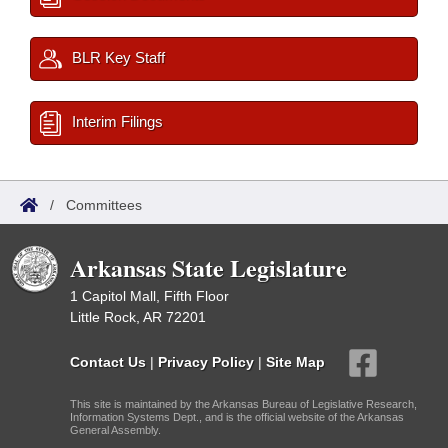
BLR Key Staff
Interim Filings
/
Committees
Arkansas State Legislature
1 Capitol Mall, Fifth Floor
Little Rock, AR 72201
Contact Us
|
Privacy Policy
|
Site Map
This site is maintained by the Arkansas Bureau of Legislative Research,
Information Systems Dept., and is the official website of the Arkansas
General Assembly.