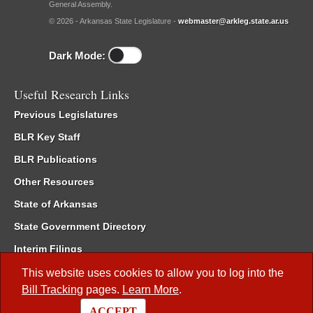
General Assembly.
© 2026 - Arkansas State Legislature -
webmaster@arkleg.state.ar.us
Dark Mode:
Useful Research Links
Previous Legislatures
BLR Key Staff
BLR Publications
Other Resources
State of Arkansas
State Government Directory
Interim Filings
Committee Room Reservation
This website uses cookies to allow you to log into the
Bill Tracking
pages.
Learn More
.
Meetings of the Whole/Business Meetings
ACCEPT