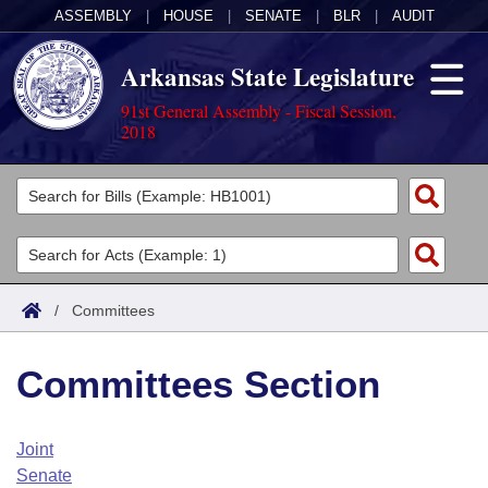
ASSEMBLY
|
HOUSE
|
SENATE
|
BLR
|
AUDIT
Arkansas State Legislature
91st General Assembly - Fiscal Session,
2018
Legislators
List All
Committees
Joint
Acts
Search
/
Committees
Search by Range
Bills
Senate
District Finder
Committees Section
Search by Range
Calendars
Advanced Search
House
Meetings and Events
Arkansas Law
Advanced Search
Code Sections Amended
Joint
Task Force
Senate
Arkansas Code and Constitution of 1874
Budget