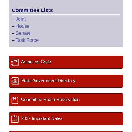
Committee Lists
–
Joint
–
House
–
Senate
–
Task Force
Arkansas Code
State Government Directory
Committee Room Reservation
2027 Important Dates