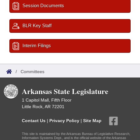
Session Documents
BLR Key Staff
Interim Filings
/
Committees
Arkansas State Legislature
1 Capitol Mall, Fifth Floor
Little Rock, AR 72201
Contact Us
|
Privacy Policy
|
Site Map
This site is maintained by the Arkansas Bureau of Legislative Research,
Information Systems Dept., and is the official website of the Arkansas