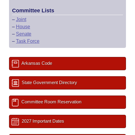
Committee Lists
–
Joint
–
House
–
Senate
–
Task Force
Arkansas Code
State Government Directory
Committee Room Reservation
2027 Important Dates