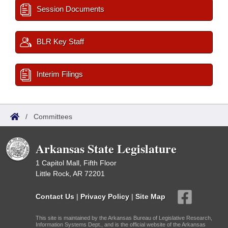
Session Documents
BLR Key Staff
Interim Filings
/
Committees
Arkansas State Legislature
1 Capitol Mall, Fifth Floor
Little Rock, AR 72201
Contact Us
|
Privacy Policy
|
Site Map
This site is maintained by the Arkansas Bureau of Legislative Research,
Information Systems Dept., and is the official website of the Arkansas