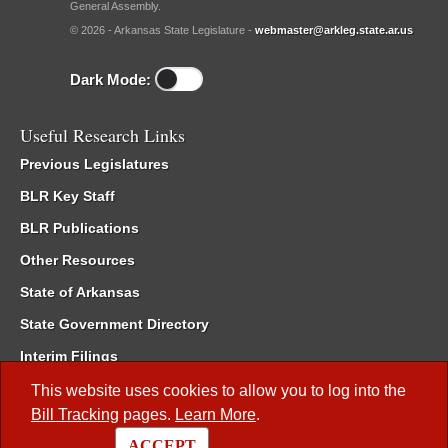
General Assembly.
© 2026 - Arkansas State Legislature -
webmaster@arkleg.state.ar.us
Dark Mode:
Useful Research Links
Previous Legislatures
BLR Key Staff
BLR Publications
Other Resources
State of Arkansas
State Government Directory
Interim Filings
Committee Room Reservation
This website uses cookies to allow you to log into the
Bill Tracking
pages.
Learn More
.
Meetings of the Whole/Business Meetings
ACCEPT