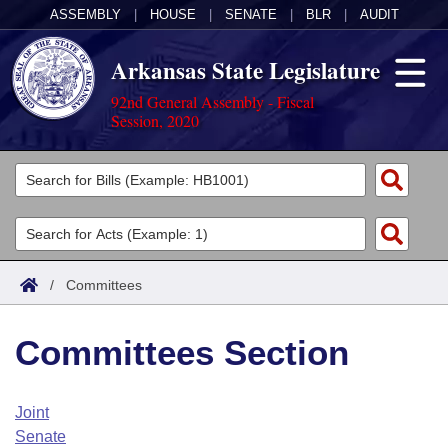
ASSEMBLY
|
HOUSE
|
SENATE
|
BLR
|
AUDIT
Arkansas State Legislature
92nd General Assembly - Fiscal
Session, 2020
Legislators
List All
Committees
Joint
Acts
Search
/
Committees
Search by Range
Bills
Senate
District Finder
Committees Section
Search by Range
Calendars
Advanced Search
House
Meetings and Events
Arkansas Law
Advanced Search
Code Sections Amended
Joint
Task Force
Senate
Arkansas Code and Constitution of 1874
Budget