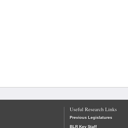
Useful Research Links
Previous Legislatures
BLR Key Staff