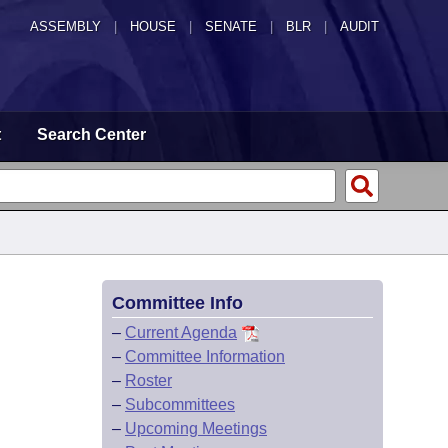
ASSEMBLY
|
HOUSE
|
SENATE
|
BLR
|
AUDIT
t
Search Center
Committee Info
–
Current Agenda
–
Committee Information
–
Roster
–
Subcommittees
–
Upcoming Meetings