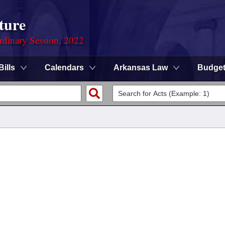
ture
rdinary Session, 2022
Bills
Calendars
Arkansas Law
Budge