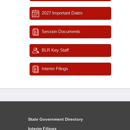
2027 Important Dates
Session Documents
BLR Key Staff
Interim Filings
State Government Directory
Interim Filings