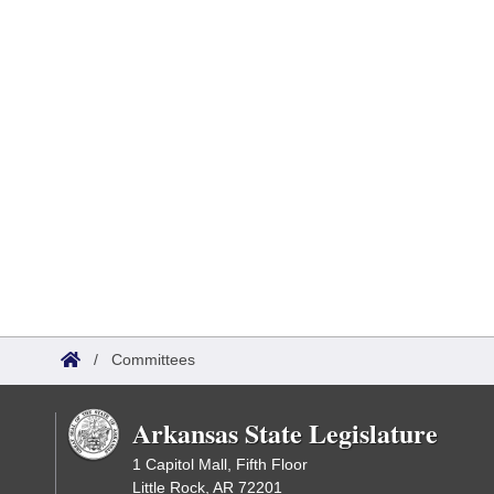
/
Committees
Arkansas State Legislature
1 Capitol Mall, Fifth Floor
Little Rock, AR 72201