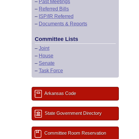
–
Past Meetings
–
Referred Bills
–
ISP/IR Referred
–
Documents & Reports
Committee Lists
–
Joint
–
House
–
Senate
–
Task Force
Arkansas Code
State Government Directory
Committee Room Reservation