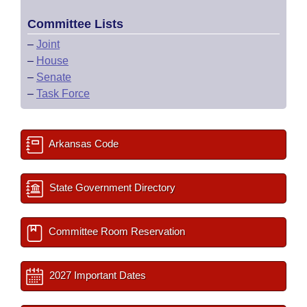
Committee Lists
–
Joint
–
House
–
Senate
–
Task Force
Arkansas Code
State Government Directory
Committee Room Reservation
2027 Important Dates