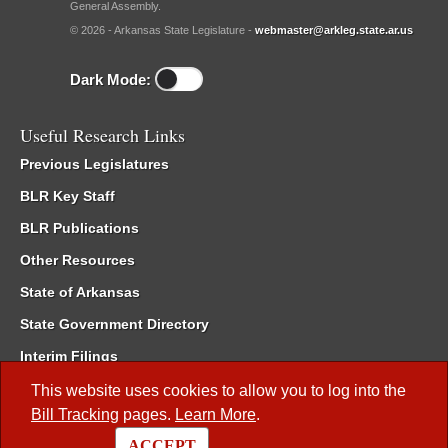
General Assembly.
© 2026 - Arkansas State Legislature -
webmaster@arkleg.state.ar.us
Dark Mode:
Useful Research Links
Previous Legislatures
BLR Key Staff
BLR Publications
Other Resources
State of Arkansas
State Government Directory
Interim Filings
Committee Room Reservation
This website uses cookies to allow you to log into the
Bill Tracking
pages.
Learn More
.
Meetings of the Whole/Business Meetings
ACCEPT