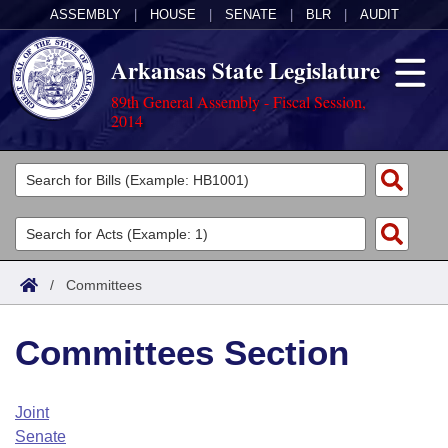
ASSEMBLY
|
HOUSE
|
SENATE
|
BLR
|
AUDIT
Arkansas State Legislature
89th General Assembly - Fiscal Session,
2014
Legislators
List All
Committees
Joint
Acts
Search
/
Committees
Search by Range
Bills
Senate
District Finder
Committees Section
Search by Range
Calendars
Advanced Search
House
Meetings and Events
Arkansas Law
Advanced Search
Code Sections Amended
Joint
Task Force
Senate
Arkansas Code and Constitution of 1874
Budget