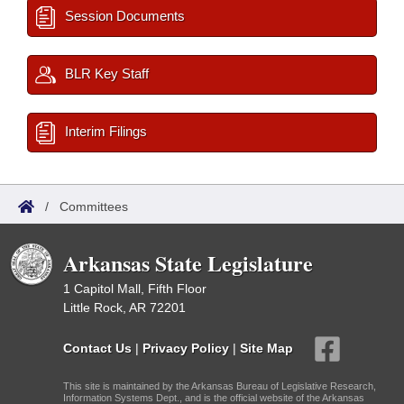
Session Documents
BLR Key Staff
Interim Filings
/
Committees
Arkansas State Legislature
1 Capitol Mall, Fifth Floor
Little Rock, AR 72201
Contact Us
|
Privacy Policy
|
Site Map
This site is maintained by the Arkansas Bureau of Legislative Research,
Information Systems Dept., and is the official website of the Arkansas