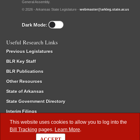
General Assembly.
© 2026 - Arkansas State Legislature -
webmaster@arkleg.state.ar.us
Dark Mode:
Useful Research Links
Previous Legislatures
BLR Key Staff
BLR Publications
Other Resources
State of Arkansas
State Government Directory
Interim Filings
Committee Room Reservation
This website uses cookies to allow you to log into the
Bill Tracking
pages.
Learn More
.
Meetings of the Whole/Business Meetings
ACCEPT