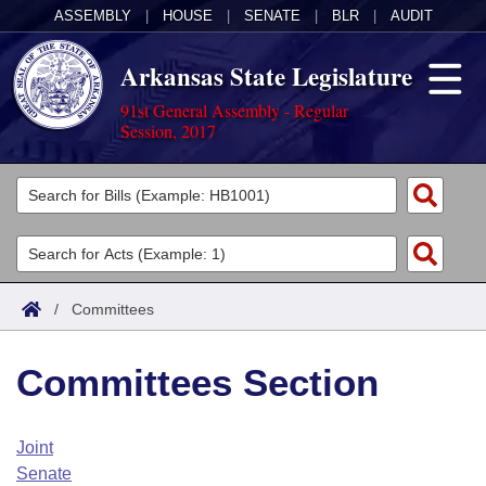
ASSEMBLY
|
HOUSE
|
SENATE
|
BLR
|
AUDIT
Arkansas State Legislature
91st General Assembly - Regular
Session, 2017
Legislators
List All
Committees
Joint
Acts
Search
/
Committees
Search by Range
Bills
Senate
District Finder
Committees Section
Search by Range
Calendars
Advanced Search
House
Meetings and Events
Arkansas Law
Advanced Search
Code Sections Amended
Joint
Task Force
Senate
Arkansas Code and Constitution of 1874
Budget