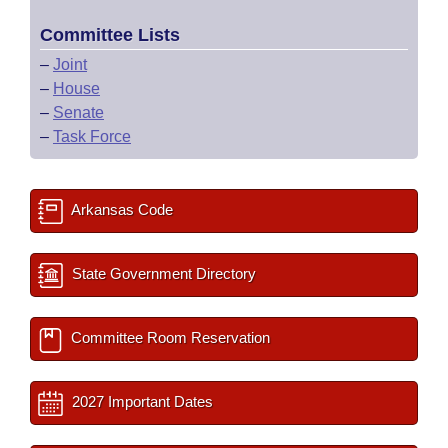
Committee Lists
–
Joint
–
House
–
Senate
–
Task Force
Arkansas Code
State Government Directory
Committee Room Reservation
2027 Important Dates