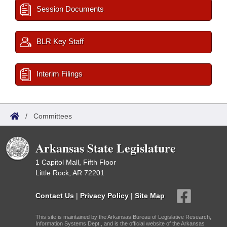
Session Documents
BLR Key Staff
Interim Filings
/
Committees
Arkansas State Legislature
1 Capitol Mall, Fifth Floor
Little Rock, AR 72201
Contact Us
|
Privacy Policy
|
Site Map
This site is maintained by the Arkansas Bureau of Legislative Research,
Information Systems Dept., and is the official website of the Arkansas