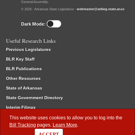
General Assembly.
© 2026 - Arkansas State Legislature -
webmaster@arkleg.state.ar.us
Dark Mode:
Useful Research Links
Previous Legislatures
BLR Key Staff
BLR Publications
Other Resources
State of Arkansas
State Government Directory
Interim Filings
Committee Room Reservation
This website uses cookies to allow you to log into the
Bill Tracking
pages.
Learn More
.
Meetings of the Whole/Business Meetings
ACCEPT