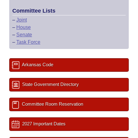
Committee Lists
–
Joint
–
House
–
Senate
–
Task Force
Arkansas Code
State Government Directory
Committee Room Reservation
2027 Important Dates