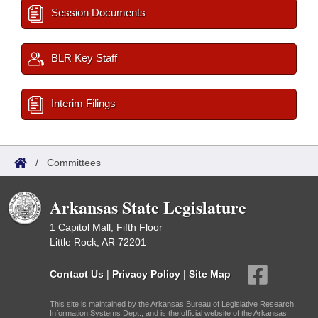
Session Documents
BLR Key Staff
Interim Filings
/
Committees
Arkansas State Legislature
1 Capitol Mall, Fifth Floor
Little Rock, AR 72201
Contact Us
|
Privacy Policy
|
Site Map
This site is maintained by the Arkansas Bureau of Legislative Research,
Information Systems Dept., and is the official website of the Arkansas