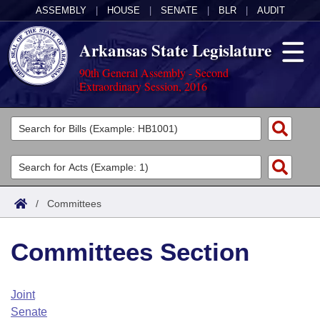
ASSEMBLY
|
HOUSE
|
SENATE
|
BLR
|
AUDIT
Arkansas State Legislature
90th General Assembly - Second
Extraordinary Session, 2016
Legislators
List All
Committees
Joint
Acts
Search
/
Committees
Search by Range
Bills
Senate
District Finder
Committees Section
Search by Range
Calendars
Advanced Search
House
Meetings and Events
Arkansas Law
Advanced Search
Code Sections Amended
Joint
Task Force
Senate
Arkansas Code and Constitution of 1874
Budget