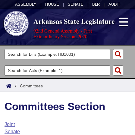
ASSEMBLY
|
HOUSE
|
SENATE
|
BLR
|
AUDIT
Arkansas State Legislature
92nd General Assembly - First
Extraordinary Session, 2020
Legislators
List All
Committees
Joint
Acts
Search
/
Committees
Search by Range
Bills
Senate
District Finder
Committees Section
Search by Range
Calendars
Advanced Search
House
Meetings and Events
Arkansas Law
Advanced Search
Code Sections Amended
Joint
Task Force
Senate
Arkansas Code and Constitution of 1874
Budget