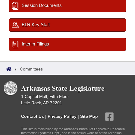
Session Documents
BLR Key Staff
Interim Filings
/
Committees
Arkansas State Legislature
1 Capitol Mall, Fifth Floor
Little Rock, AR 72201
Contact Us
|
Privacy Policy
|
Site Map
This site is maintained by the Arkansas Bureau of Legislative Research,
Information Systems Dept., and is the official website of the Arkansas