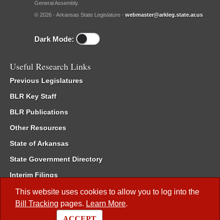
General Assembly.
© 2026 - Arkansas State Legislature -
webmaster@arkleg.state.ar.us
Dark Mode:
Useful Research Links
Previous Legislatures
BLR Key Staff
BLR Publications
Other Resources
State of Arkansas
State Government Directory
Interim Filings
Committee Room Reservation
This website uses cookies to allow you to log into the
Bill Tracking
pages.
Learn More
.
Meetings of the Whole/Business Meetings
ACCEPT