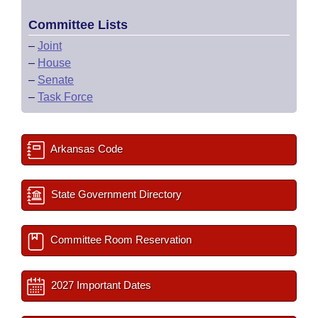
Committee Lists
–
Joint
–
House
–
Senate
–
Task Force
Arkansas Code
State Government Directory
Committee Room Reservation
2027 Important Dates