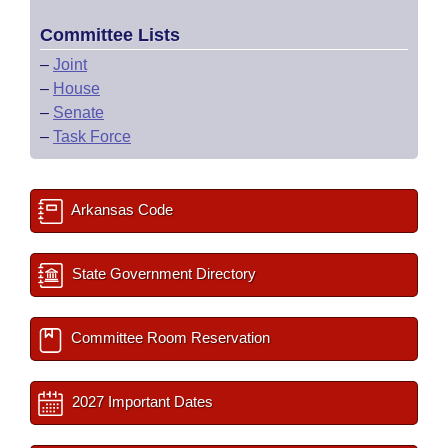
Committee Lists
–
Joint
–
House
–
Senate
–
Task Force
Arkansas Code
State Government Directory
Committee Room Reservation
2027 Important Dates