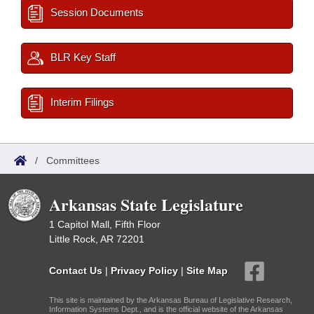
Session Documents
BLR Key Staff
Interim Filings
/
Committees
Arkansas State Legislature
1 Capitol Mall, Fifth Floor
Little Rock, AR 72201
Contact Us
|
Privacy Policy
|
Site Map
This site is maintained by the Arkansas Bureau of Legislative Research,
Information Systems Dept., and is the official website of the Arkansas