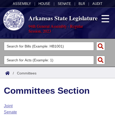
ASSEMBLY
|
HOUSE
|
SENATE
|
BLR
|
AUDIT
Arkansas State Legislature
94th General Assembly - Regular
Session, 2023
Legislators
List All
Committees
Joint
Acts
Search
/
Committees
Search by Range
Bills
Senate
District Finder
Committees Section
Search by Range
Calendars
Advanced Search
House
Meetings and Events
Arkansas Law
Advanced Search
Code Sections Amended
Joint
Task Force
Senate
Arkansas Code and Constitution of 1874
Budget