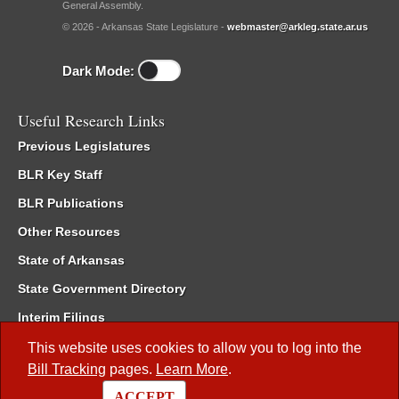
General Assembly.
© 2026 - Arkansas State Legislature -
webmaster@arkleg.state.ar.us
Dark Mode:
Useful Research Links
Previous Legislatures
BLR Key Staff
BLR Publications
Other Resources
State of Arkansas
State Government Directory
Interim Filings
Committee Room Reservation
This website uses cookies to allow you to log into the
Bill Tracking
pages.
Learn More
.
Meetings of the Whole/Business Meetings
ACCEPT