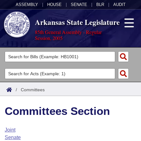
ASSEMBLY
|
HOUSE
|
SENATE
|
BLR
|
AUDIT
Arkansas State Legislature
85th General Assembly - Regular
Session, 2005
Legislators
List All
Committees
Joint
Acts
Search
/
Committees
Search by Range
Bills
Senate
District Finder
Committees Section
Search by Range
Calendars
Advanced Search
House
Meetings and Events
Arkansas Law
Advanced Search
Code Sections Amended
Joint
Task Force
Senate
Arkansas Code and Constitution of 1874
Budget