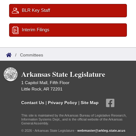
BLR Key Staff
Interim Filings
/
Committees
Arkansas State Legislature
1 Capitol Mall, Fifth Floor
Little Rock, AR 72201
Contact Us
|
Privacy Policy
|
Site Map
This site is maintained by the Arkansas Bureau of Legislative Research,
Information Systems Dept., and is the official website of the Arkansas
General Assembly.
© 2026 - Arkansas State Legislature -
webmaster@arkleg.state.ar.us