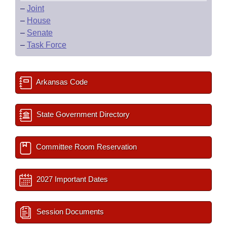
–
Joint
–
House
–
Senate
–
Task Force
Arkansas Code
State Government Directory
Committee Room Reservation
2027 Important Dates
Session Documents