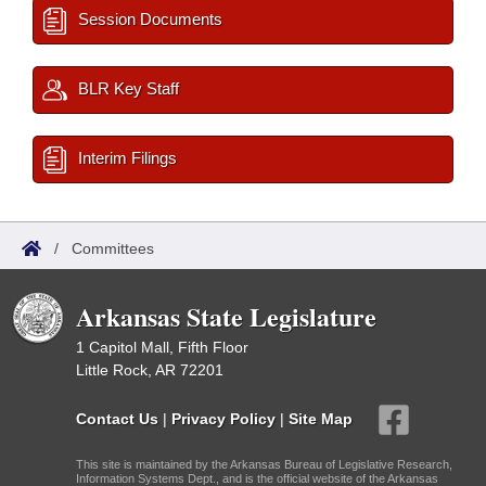
Session Documents
BLR Key Staff
Interim Filings
/
Committees
Arkansas State Legislature
1 Capitol Mall, Fifth Floor
Little Rock, AR 72201
Contact Us
|
Privacy Policy
|
Site Map
This site is maintained by the Arkansas Bureau of Legislative Research,
Information Systems Dept., and is the official website of the Arkansas