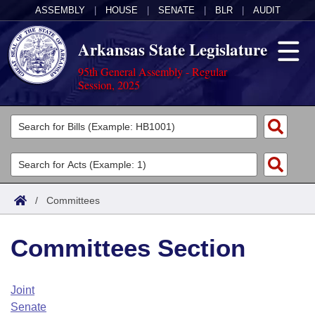
ASSEMBLY
|
HOUSE
|
SENATE
|
BLR
|
AUDIT
Arkansas State Legislature
95th General Assembly - Regular
Session, 2025
Legislators
List All
Committees
Joint
Acts
Search
/
Committees
Search by Range
Bills
Senate
District Finder
Committees Section
Search by Range
Calendars
Advanced Search
House
Meetings and Events
Arkansas Law
Advanced Search
Code Sections Amended
Joint
Task Force
Senate
Arkansas Code and Constitution of 1874
Budget