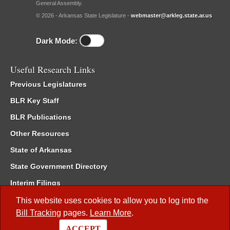
General Assembly.
© 2026 - Arkansas State Legislature -
webmaster@arkleg.state.ar.us
Dark Mode:
Useful Research Links
Previous Legislatures
BLR Key Staff
BLR Publications
Other Resources
State of Arkansas
State Government Directory
Interim Filings
Committee Room Reservation
This website uses cookies to allow you to log into the
Bill Tracking
pages.
Learn More
.
Meetings of the Whole/Business Meetings
ACCEPT