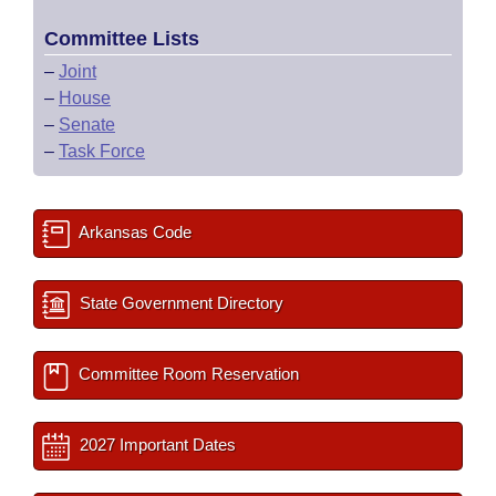
Committee Lists
–
Joint
–
House
–
Senate
–
Task Force
Arkansas Code
State Government Directory
Committee Room Reservation
2027 Important Dates