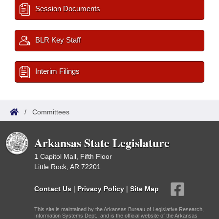
Session Documents
BLR Key Staff
Interim Filings
/
Committees
Arkansas State Legislature
1 Capitol Mall, Fifth Floor
Little Rock, AR 72201
Contact Us
|
Privacy Policy
|
Site Map
This site is maintained by the Arkansas Bureau of Legislative Research,
Information Systems Dept., and is the official website of the Arkansas