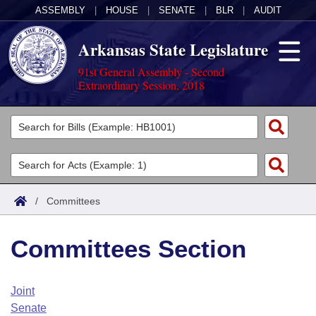
ASSEMBLY
|
HOUSE
|
SENATE
|
BLR
|
AUDIT
Arkansas State Legislature
91st General Assembly - Second
Extraordinary Session, 2018
Legislators
List All
Committees
Joint
Acts
Search
/
Committees
Search by Range
Bills
Senate
District Finder
Committees Section
Search by Range
Calendars
Advanced Search
House
Meetings and Events
Arkansas Law
Advanced Search
Code Sections Amended
Joint
Task Force
Senate
Arkansas Code and Constitution of 1874
Budget