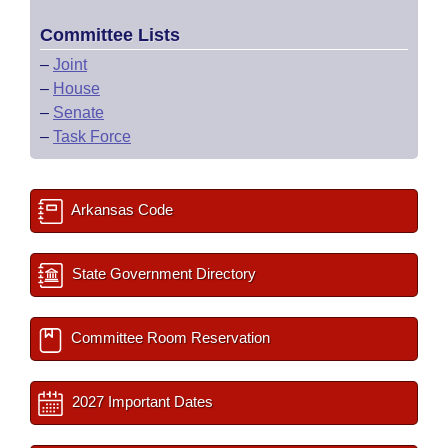
Committee Lists
–
Joint
–
House
–
Senate
–
Task Force
Arkansas Code
State Government Directory
Committee Room Reservation
2027 Important Dates