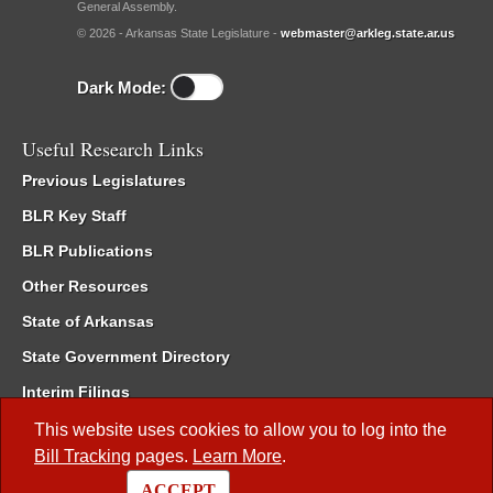
General Assembly.
© 2026 - Arkansas State Legislature -
webmaster@arkleg.state.ar.us
Dark Mode:
Useful Research Links
Previous Legislatures
BLR Key Staff
BLR Publications
Other Resources
State of Arkansas
State Government Directory
Interim Filings
Committee Room Reservation
This website uses cookies to allow you to log into the
Bill Tracking
pages.
Learn More
.
Meetings of the Whole/Business Meetings
ACCEPT