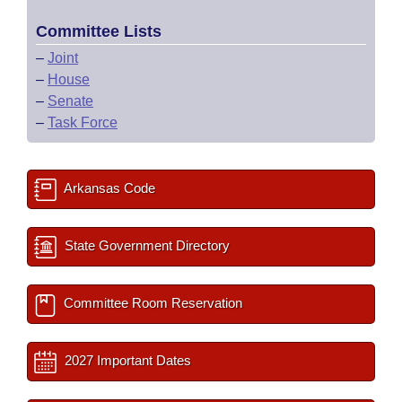
Committee Lists
–
Joint
–
House
–
Senate
–
Task Force
Arkansas Code
State Government Directory
Committee Room Reservation
2027 Important Dates