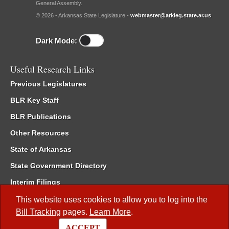
General Assembly.
© 2026 - Arkansas State Legislature -
webmaster@arkleg.state.ar.us
Dark Mode:
Useful Research Links
Previous Legislatures
BLR Key Staff
BLR Publications
Other Resources
State of Arkansas
State Government Directory
Interim Filings
Committee Room Reservation
This website uses cookies to allow you to log into the
Bill Tracking
pages.
Learn More
.
Meetings of the Whole/Business Meetings
ACCEPT