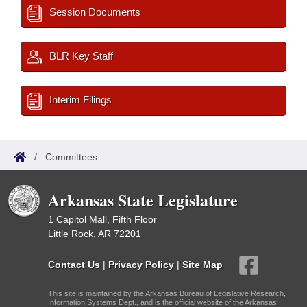
Session Documents
BLR Key Staff
Interim Filings
/
Committees
Arkansas State Legislature
1 Capitol Mall, Fifth Floor
Little Rock, AR 72201
Contact Us
|
Privacy Policy
|
Site Map
This site is maintained by the Arkansas Bureau of Legislative Research,
Information Systems Dept., and is the official website of the Arkansas