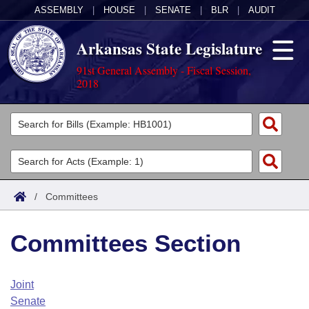
ASSEMBLY
|
HOUSE
|
SENATE
|
BLR
|
AUDIT
Arkansas State Legislature
91st General Assembly - Fiscal Session,
2018
Legislators
List All
Committees
Joint
Acts
Search
/
Committees
Search by Range
Bills
Senate
District Finder
Committees Section
Search by Range
Calendars
Advanced Search
House
Meetings and Events
Arkansas Law
Advanced Search
Code Sections Amended
Joint
Task Force
Senate
Arkansas Code and Constitution of 1874
Budget