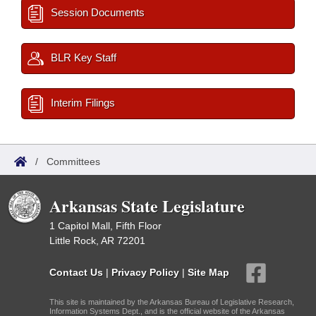
Session Documents
BLR Key Staff
Interim Filings
/
Committees
Arkansas State Legislature
1 Capitol Mall, Fifth Floor
Little Rock, AR 72201
Contact Us
|
Privacy Policy
|
Site Map
This site is maintained by the Arkansas Bureau of Legislative Research,
Information Systems Dept., and is the official website of the Arkansas