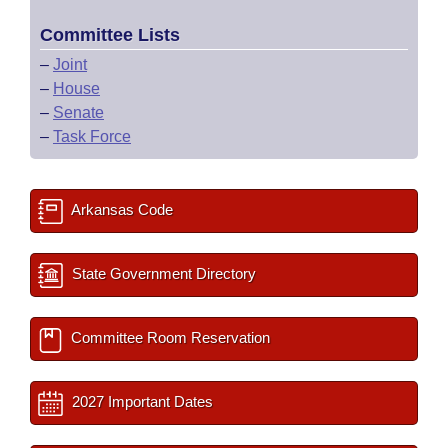
Committee Lists
–
Joint
–
House
–
Senate
–
Task Force
Arkansas Code
State Government Directory
Committee Room Reservation
2027 Important Dates