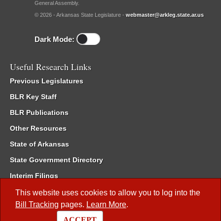
General Assembly.
© 2026 - Arkansas State Legislature -
webmaster@arkleg.state.ar.us
Dark Mode:
Useful Research Links
Previous Legislatures
BLR Key Staff
BLR Publications
Other Resources
State of Arkansas
State Government Directory
Interim Filings
Committee Room Reservation
This website uses cookies to allow you to log into the
Bill Tracking
pages.
Learn More
.
Meetings of the Whole/Business Meetings
ACCEPT