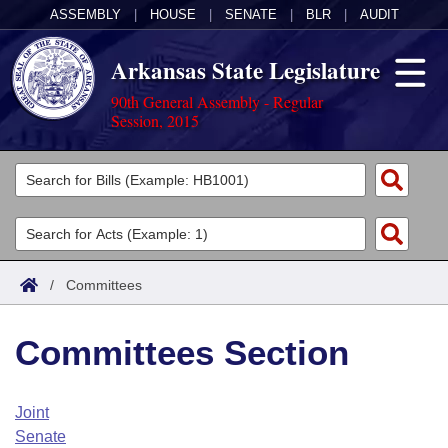
ASSEMBLY
|
HOUSE
|
SENATE
|
BLR
|
AUDIT
Arkansas State Legislature
90th General Assembly - Regular
Session, 2015
Legislators
List All
Committees
Joint
Acts
Search
/
Committees
Search by Range
Bills
Senate
District Finder
Committees Section
Search by Range
Calendars
Advanced Search
House
Meetings and Events
Arkansas Law
Advanced Search
Code Sections Amended
Joint
Task Force
Senate
Arkansas Code and Constitution of 1874
Budget