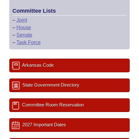
Committee Lists
–
Joint
–
House
–
Senate
–
Task Force
Arkansas Code
State Government Directory
Committee Room Reservation
2027 Important Dates