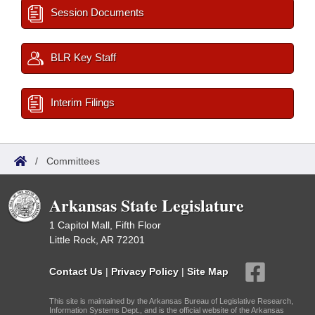
Session Documents
BLR Key Staff
Interim Filings
/
Committees
Arkansas State Legislature
1 Capitol Mall, Fifth Floor
Little Rock, AR 72201
Contact Us
|
Privacy Policy
|
Site Map
This site is maintained by the Arkansas Bureau of Legislative Research,
Information Systems Dept., and is the official website of the Arkansas