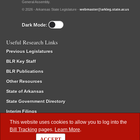
General Assembly.
© 2026 - Arkansas State Legislature -
webmaster@arkleg.state.ar.us
Dark Mode:
Useful Research Links
Previous Legislatures
BLR Key Staff
BLR Publications
Other Resources
State of Arkansas
State Government Directory
Interim Filings
Committee Room Reservation
This website uses cookies to allow you to log into the
Bill Tracking
pages.
Learn More
.
Meetings of the Whole/Business Meetings
ACCEPT