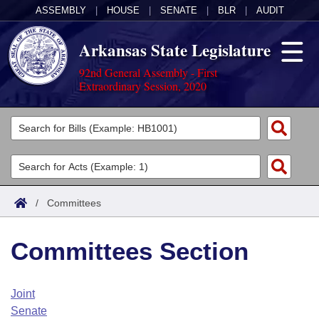
ASSEMBLY
|
HOUSE
|
SENATE
|
BLR
|
AUDIT
Arkansas State Legislature
92nd General Assembly - First
Extraordinary Session, 2020
Legislators
List All
Committees
Joint
Acts
Search
/
Committees
Search by Range
Bills
Senate
District Finder
Committees Section
Search by Range
Calendars
Advanced Search
House
Meetings and Events
Arkansas Law
Advanced Search
Code Sections Amended
Joint
Task Force
Senate
Arkansas Code and Constitution of 1874
Budget