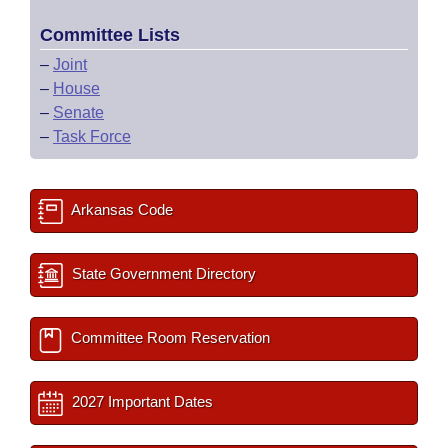
Committee Lists
–
Joint
–
House
–
Senate
–
Task Force
Arkansas Code
State Government Directory
Committee Room Reservation
2027 Important Dates