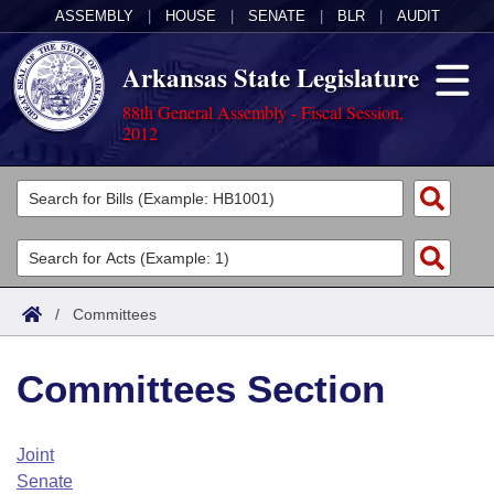
ASSEMBLY
|
HOUSE
|
SENATE
|
BLR
|
AUDIT
Arkansas State Legislature
88th General Assembly - Fiscal Session,
2012
Legislators
List All
Committees
Joint
Acts
Search
/
Committees
Search by Range
Bills
Senate
District Finder
Committees Section
Search by Range
Calendars
Advanced Search
House
Meetings and Events
Arkansas Law
Advanced Search
Code Sections Amended
Joint
Task Force
Senate
Arkansas Code and Constitution of 1874
Budget