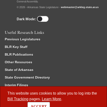
General Assembly.
© 2026 - Arkansas State Legislature -
webmaster@arkleg.state.ar.us
Dark Mode:
Useful Research Links
Previous Legislatures
BLR Key Staff
BLR Publications
Other Resources
State of Arkansas
State Government Directory
Interim Filings
Committee Room Reservation
This website uses cookies to allow you to log into the
Bill Tracking
pages.
Learn More
.
Meetings of the Whole/Business Meetings
ACCEPT