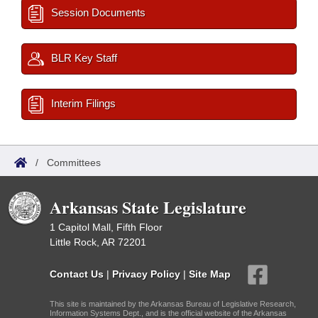
Session Documents
BLR Key Staff
Interim Filings
/
Committees
Arkansas State Legislature
1 Capitol Mall, Fifth Floor
Little Rock, AR 72201
Contact Us
|
Privacy Policy
|
Site Map
This site is maintained by the Arkansas Bureau of Legislative Research,
Information Systems Dept., and is the official website of the Arkansas