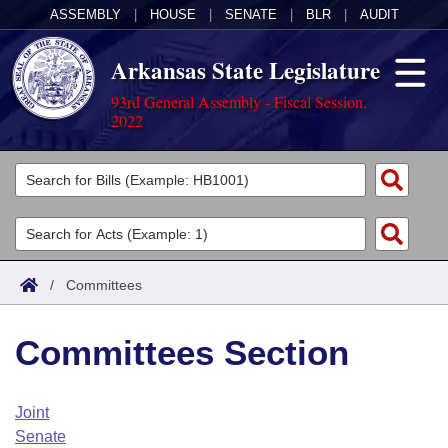
ASSEMBLY
|
HOUSE
|
SENATE
|
BLR
|
AUDIT
Arkansas State Legislature
93rd General Assembly - Fiscal Session,
2022
Legislators
List All
Committees
Joint
Acts
Search
/
Committees
Search by Range
Bills
Senate
District Finder
Committees Section
Search by Range
Calendars
Advanced Search
House
Meetings and Events
Arkansas Law
Advanced Search
Code Sections Amended
Joint
Task Force
Senate
Arkansas Code and Constitution of 1874
Budget