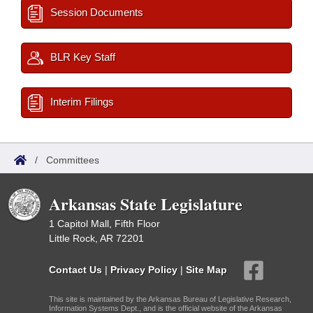
Session Documents
BLR Key Staff
Interim Filings
/
Committees
Arkansas State Legislature
1 Capitol Mall, Fifth Floor
Little Rock, AR 72201
Contact Us
|
Privacy Policy
|
Site Map
This site is maintained by the Arkansas Bureau of Legislative Research,
Information Systems Dept., and is the official website of the Arkansas