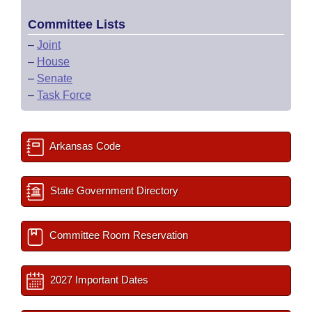
Committee Lists
–
Joint
–
House
–
Senate
–
Task Force
Arkansas Code
State Government Directory
Committee Room Reservation
2027 Important Dates