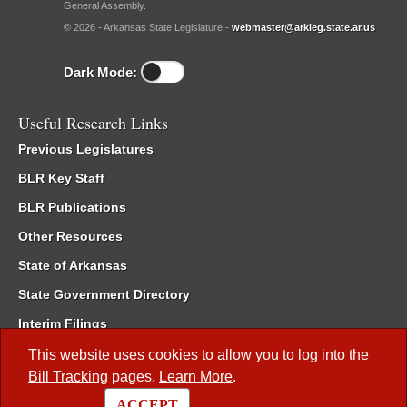
General Assembly.
© 2026 - Arkansas State Legislature -
webmaster@arkleg.state.ar.us
Dark Mode:
Useful Research Links
Previous Legislatures
BLR Key Staff
BLR Publications
Other Resources
State of Arkansas
State Government Directory
Interim Filings
Committee Room Reservation
This website uses cookies to allow you to log into the
Bill Tracking
pages.
Learn More
.
Meetings of the Whole/Business Meetings
ACCEPT