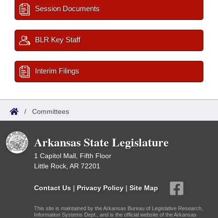
Session Documents
BLR Key Staff
Interim Filings
/
Committees
Arkansas State Legislature
1 Capitol Mall, Fifth Floor
Little Rock, AR 72201
Contact Us
|
Privacy Policy
|
Site Map
This site is maintained by the Arkansas Bureau of Legislative Research,
Information Systems Dept., and is the official website of the Arkansas