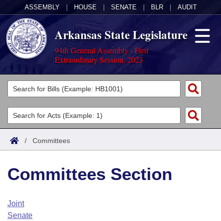
ASSEMBLY
|
HOUSE
|
SENATE
|
BLR
|
AUDIT
Arkansas State Legislature
94th General Assembly - First
Extraordinary Session, 2023
Legislators
List All
Committees
Joint
Acts
Search
/
Committees
Search by Range
Bills
Senate
District Finder
Committees Section
Search by Range
Calendars
Advanced Search
House
Meetings and Events
Arkansas Law
Advanced Search
Code Sections Amended
Joint
Task Force
Senate
Arkansas Code and Constitution of 1874
Budget