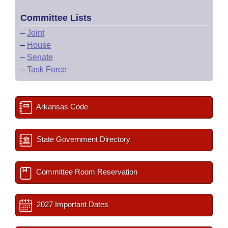
Committee Lists
–
Joint
–
House
–
Senate
–
Task Force
Arkansas Code
State Government Directory
Committee Room Reservation
2027 Important Dates