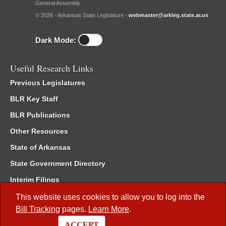
General Assembly.
© 2026 - Arkansas State Legislature -
webmaster@arkleg.state.ar.us
Dark Mode:
Useful Research Links
Previous Legislatures
BLR Key Staff
BLR Publications
Other Resources
State of Arkansas
State Government Directory
Interim Filings
Committee Room Reservation
This website uses cookies to allow you to log into the
Bill Tracking
pages.
Learn More
.
Meetings of the Whole/Business Meetings
ACCEPT