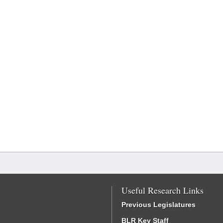
Useful Research Links
Previous Legislatures
BLR Key Staff