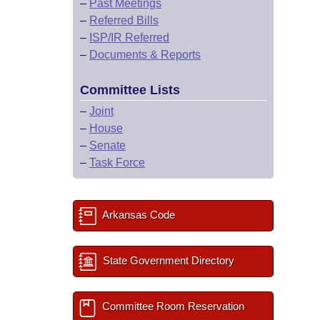
–
Past Meetings
–
Referred Bills
–
ISP/IR Referred
–
Documents & Reports
Committee Lists
–
Joint
–
House
–
Senate
–
Task Force
Arkansas Code
State Government Directory
Committee Room Reservation