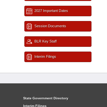
2027 Important Dates
Session Documents
BLR Key Staff
Interim Filings
State Government Directory
Interim Filings