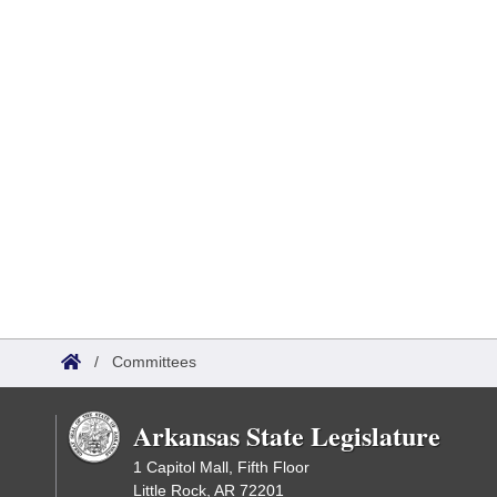
/
Committees
Arkansas State Legislature
1 Capitol Mall, Fifth Floor
Little Rock, AR 72201