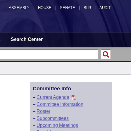
ASSEMBLY
|
HOUSE
|
SENATE
|
BLR
|
AUDIT
t
Search Center
Committee Info
–
Current Agenda
–
Committee Information
–
Roster
–
Subcommittees
–
Upcoming Meetings