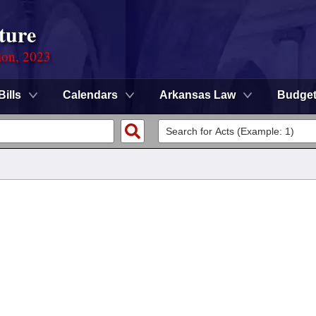
ture
ion, 2023
Bills
Calendars
Arkansas Law
Budge