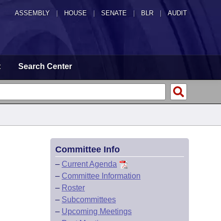
ASSEMBLY
|
HOUSE
|
SENATE
|
BLR
|
AUDIT
t
Search Center
Committee Info
–
Current Agenda
–
Committee Information
–
Roster
–
Subcommittees
–
Upcoming Meetings