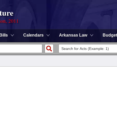
ture
ion, 2011
Bills
Calendars
Arkansas Law
Budge