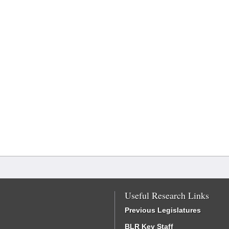
Useful Research Links
Previous Legislatures
BLR Key Staff