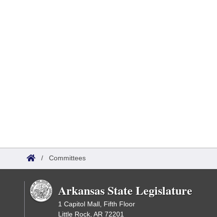
/
Committees
Arkansas State Legislature
1 Capitol Mall, Fifth Floor
Little Rock, AR 72201