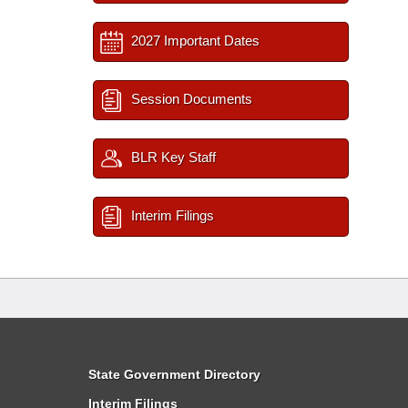
2027 Important Dates
Session Documents
BLR Key Staff
Interim Filings
State Government Directory
Interim Filings