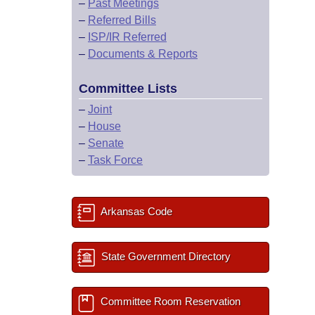
–
Past Meetings
–
Referred Bills
–
ISP/IR Referred
–
Documents & Reports
Committee Lists
–
Joint
–
House
–
Senate
–
Task Force
Arkansas Code
State Government Directory
Committee Room Reservation